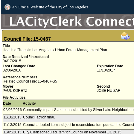
An Official Website of
the City of
Los Angeles
Council File: 15-0467
Title
Health of Trees in Los Angeles / Urban Forest Management Plan
Date Received / Introduced
04/17/2015
Last Changed Date
Expiration Date
02/06/2016
11/13/2017
Reference Numbers
Related Council File: 15-0467-S5
Mover
Second
PAUL KORETZ
JOSE HUIZAR
File Activities
Date
Activity
02/06/2016
Community Impact Statement submitted by Silver Lake Neighborhoo
11/18/2015
Council action final.
11/13/2015
Council adopted item, subject to reconsideration, pursuant to Counci
11/05/2015
City Clerk scheduled item for Council on November 13, 2015.