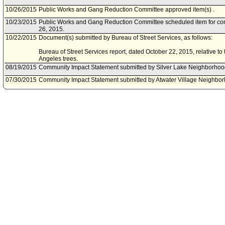
10/26/2015
Public Works and Gang Reduction Committee approved item(s) .
10/23/2015
Public Works and Gang Reduction Committee scheduled item for co
26, 2015.
10/22/2015
Document(s) submitted by Bureau of Street Services, as follows:
Bureau of Street Services report, dated October 22, 2015, relative to t
Angeles trees.
08/19/2015
Community Impact Statement submitted by Silver Lake Neighborhoo
07/30/2015
Community Impact Statement submitted by Atwater Village Neighbor
06/04/2015
Community Impact Statement submitted by Winnetka Neighborhood 
05/30/2015
Community Impact Statement submitted by Glassell Park Neighborh
04/29/2015
Motion referred to Public Works and Gang Reduction Committee.
04/29/2015
Corrected Referral per Council President to change referral to Pub
Committee.
04/17/2015
Motion referred to Energy and Environment Committee.