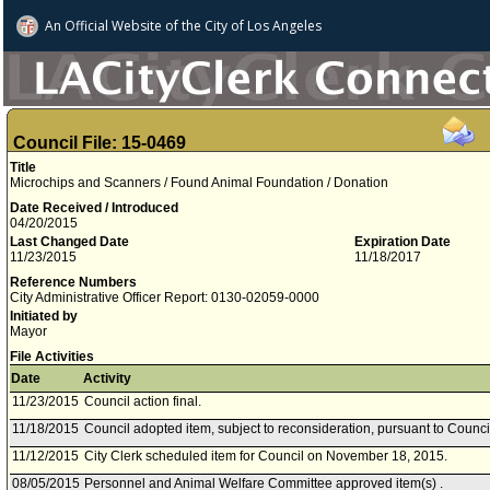
An Official Website of
the City of
Los Angeles
Council File: 15-0469
Title
Microchips and Scanners / Found Animal Foundation / Donation
Date Received / Introduced
04/20/2015
Last Changed Date
Expiration Date
11/23/2015
11/18/2017
Reference Numbers
City Administrative Officer Report: 0130-02059-0000
Initiated by
Mayor
File Activities
Date
Activity
11/23/2015
Council action final.
11/18/2015
Council adopted item, subject to reconsideration, pursuant to Counci
11/12/2015
City Clerk scheduled item for Council on November 18, 2015.
08/05/2015
Personnel and Animal Welfare Committee approved item(s) .