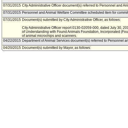
07/31/2015
City Administrative Officer document(s) referred to Personnel and A
07/31/2015
Personnel and Animal Welfare Committee scheduled item for commit
07/31/2015
Document(s) submitted by City Administrative Officer, as follows:
City Administrative Officer report 0130-02059-000, dated July 30, 2
of Understanding with Found Animals Foundation, Incorporated (Fou
of animal microchips and scanners.
04/22/2015
Department of Animal Services document(s) referred to Personnel a
04/20/2015
Document(s) submitted by Mayor, as follows:
Department of Animal Services report, dated April 15, 2015, relative 
scanners from the Found Animals Foundation..