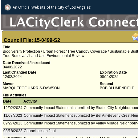
An Official Website of
the City of
Los Angeles
Council File: 15-0499-S2
Title
Biodiversity Protection / Urban Forest / Tree Canopy Coverage / Sustainable Buil
Tree Removal / Land Use Environmental Review
Date Received / Introduced
04/08/2022
Last Changed Date
Expiration Date
12/02/2024
08/11/2025
Mover
Second
MARQUEECE HARRIS-DAWSON
BOB BLUMENFIELD
File Activities
Date
Activity
12/02/2024
Community Impact Statement submitted by Studio City Neighborhood
11/03/2023
Community Impact Statement submitted by Bel Air-Beverly Crest Ne
09/27/2023
Community Impact Statement submitted by Valley Village Neighborh
08/18/2023
Council action final.