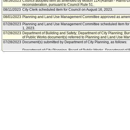
08/16/2023
Council adopted item as amended by Motion 11A (Raman - Harris-Da
reconsideration, pursuant to Council Rule 51.
08/11/2023
City Clerk scheduled item for Council on August 16, 2023.
08/01/2023
Planning and Land Use Management Committee approved as amen
07/28/2023
Planning and Land Use Management Committee scheduled item for 
1, 2023.
07/28/2023
Department of Building and Safety; Department of City Planning; Bur
of Public Works document(s) referred to Planning and Land Use M
07/28/2023
Document(s) submitted by Department of City Planning, as follows:
Department of City Planning, Board of Public Works, Department of 
of Street Services joint report, dated July 28, 2023, relative to tree 
City's urban canopy.
09/12/2022
Community Impact Statement submitted by Chatsworth Neighborhoo
09/01/2022
Community Impact Statement submitted by Encino Neighborhood Co
07/29/2022
Community Impact Statement submitted by Echo Park Neighborhood
05/31/2022
Council action final.
05/27/2022
Council adopted item, subject to reconsideration, pursuant to Counci
05/24/2022
City Clerk scheduled item for Council on May 27, 2022.
05/15/2022
Community Impact Statement submitted by Empowerment Congress
05/12/2022
Community Impact Statement submitted by Westside Neighborhood 
05/10/2022
Planning and Land Use Management Committee approved as amen
05/07/2022
Community Impact Statement submitted by United Neighborhoods N