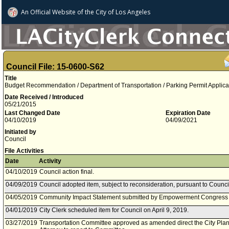
An Official Website of
the City of
Los Angeles
Council File: 15-0600-S62
Title
Budget Recommendation / Department of Transportation / Parking Permit Appli
Date Received / Introduced
05/21/2015
Last Changed Date
Expiration Date
04/10/2019
04/09/2021
Initiated by
Council
File Activities
Date
Activity
04/10/2019
Council action final.
04/09/2019
Council adopted item, subject to reconsideration, pursuant to Counci
04/05/2019
Community Impact Statement submitted by Empowerment Congress
04/01/2019
City Clerk scheduled item for Council on April 9, 2019.
03/27/2019
Transportation Committee approved as amended direct the City Pla