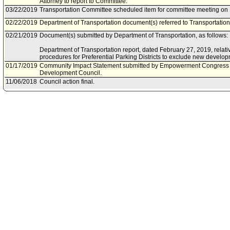
Attorney to report to Committee.
03/22/2019
Transportation Committee scheduled item for committee meeting on
02/22/2019
Department of Transportation document(s) referred to Transportatio
02/21/2019
Document(s) submitted by Department of Transportation, as follows:
Department of Transportation report, dated February 27, 2019, relati
procedures for Preferential Parking Districts to exclude new develop
01/17/2019
Community Impact Statement submitted by Empowerment Congress
Development Council.
11/06/2018
Council action final.
11/06/2018
Council adopted item, as amended, forthwith.
10/30/2018
City Clerk scheduled item for Council on November 6, 2018.
10/24/2018
Transportation Committee approved item(s) .
10/19/2018
Transportation Committee scheduled item for committee meeting on 
10/19/2018
Department of Transportation document(s) referred to Transportatio
10/18/2018
Document(s) submitted by Department of Transportation, as follows:
Department of Transportation report, dated October 18, 2018, relativ
procedures for Preferential Parking Districts.
03/16/2016
Council action final.
03/15/2016
Council adopted item, subject to reconsideration, pursuant to Counci
02/29/2016
City Clerk scheduled item for Council on March 15, 2016.
02/24/2016
Transportation Committee approved as amended .