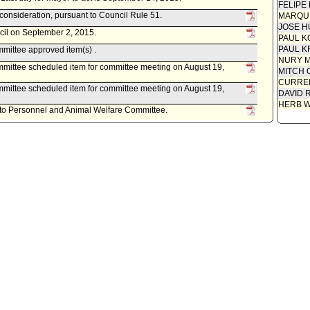
FELIPE
econsideration, pursuant to Council Rule 51.
MARQU
JOSE H
ncil on September 2, 2015.
PAUL K
PAUL K
mittee approved item(s) .
NURY M
mittee scheduled item for committee meeting on August 19,
MITCH 
CURREN
mittee scheduled item for committee meeting on August 19,
DAVID 
HERB 
d to Personnel and Animal Welfare Committee.
ney, as follows:
ed May 22, 2015, relative to a draft Ordinance renaming the Class
fication and compensation plan from Member Productivity Advisory
 and Performance Commission and from Executive Director
on to Executive Director Innovation and Performance