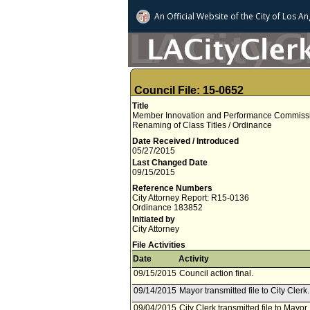
An Official Website of
the City of
Los An
Council File: 15-0652
Title
Member Innovation and Performance Commissio
Renaming of Class Titles / Ordinance
Date Received / Introduced
05/27/2015
Last Changed Date
09/15/2015
Reference Numbers
City Attorney Report: R15-0136
Ordinance 183852
Initiated by
City Attorney
File Activities
Date
Activity
09/15/2015
Council action final.
09/14/2015
Mayor transmitted file to City Cler
09/04/2015
City Clerk transmitted file to Mayor