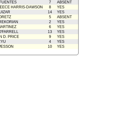
 FUENTES
7
ABSENT
EECE HARRIS-DAWSON
8
YES
UIZAR
14
YES
ORETZ
5
ABSENT
REKORIAN
2
YES
ARTINEZ
6
YES
O'FARRELL
13
YES
 D. PRICE
9
YES
RYU
4
YES
WESSON
10
YES