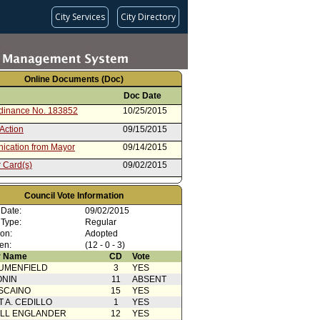
City Services
City Directory
Online Documents (Doc)
Doc Date
rdinance No. 183852
10/25/2015
Action
09/15/2015
cation from Mayor
09/14/2015
 Card(s)
09/02/2015
from Personnel and Animal
08/19/2015
 Committee
Council Vote Information
ent to Report dated 05/22/2015
05/22/2015
 Date:
09/02/2015
nce (2 of 2)
 Type:
Regular
rom City Attorney (1 of 2)
05/22/2015
ion:
Adopted
en:
(12 - 0 - 3)
 Name
CD
Vote
UMENFIELD
3
YES
ONIN
11
ABSENT
SCAINO
15
YES
T A. CEDILLO
1
YES
ELL ENGLANDER
12
YES