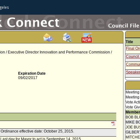
geles
Title
Final O
n / Executive Director Innovation and Performance Commission /
Council 
Communi
Speaker
Expiration Date
09/02/2017
Report 
Welfare
Attachm
Meeting
- Ordina
Meeting
Report f
Vote Act
Vote Giv
Member
BOB BL
MIKE B
JOE BU
k. Ordinance effective date: October 25, 2015.
GILBER
MITCH
. Last day for Mayor to act is September 14, 2015.