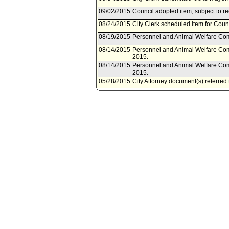
09/02/2015
Council adopted item, subject to r
08/24/2015
City Clerk scheduled item for Cou
08/19/2015
Personnel and Animal Welfare Com
08/14/2015
Personnel and Animal Welfare Com
2015.
08/14/2015
Personnel and Animal Welfare Com
2015.
05/28/2015
City Attorney document(s) referre
05/27/2015
Document(s) submitted by City Attor
City Attorney report R15-0136, dat
Titles in schedule A of the classi
Commission to Member Innovation
Quality and Productivity Commissi
Commission.