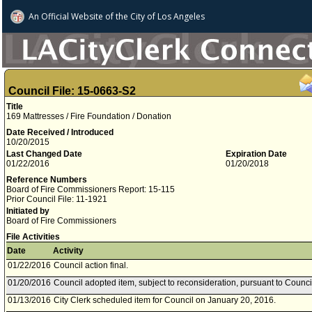
An Official Website of
the City of
Los Angeles
Council File: 15-0663-S2
Title
169 Mattresses / Fire Foundation / Donation
Date Received / Introduced
10/20/2015
Last Changed Date
Expiration Date
01/22/2016
01/20/2018
Reference Numbers
Board of Fire Commissioners Report: 15-115
Prior Council File: 11-1921
Initiated by
Board of Fire Commissioners
File Activities
Date
Activity
01/22/2016
Council action final.
01/20/2016
Council adopted item, subject to reconsideration, pursuant to Counci
01/13/2016
City Clerk scheduled item for Council on January 20, 2016.