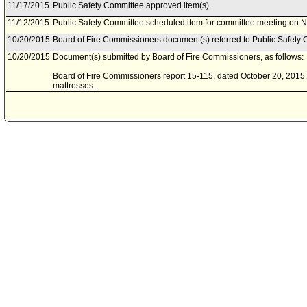
11/17/2015
Public Safety Committee approved item(s) .
11/12/2015
Public Safety Committee scheduled item for committee meeting on 
10/20/2015
Board of Fire Commissioners document(s) referred to Public Safety 
10/20/2015
Document(s) submitted by Board of Fire Commissioners, as follows:
Board of Fire Commissioners report 15-115, dated October 20, 2015, 
mattresses..