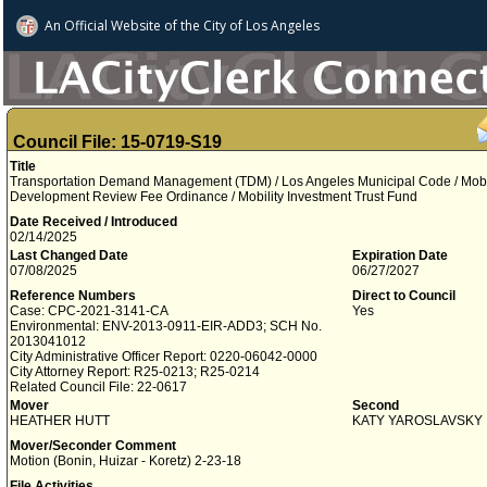
An Official Website of
the City of
Los Angeles
Council File: 15-0719-S19
Title
Transportation Demand Management (TDM) / Los Angeles Municipal Code / Mobili
Development Review Fee Ordinance / Mobility Investment Trust Fund
Date Received / Introduced
02/14/2025
Last Changed Date
Expiration Date
07/08/2025
06/27/2027
Reference Numbers
Direct to Council
Case: CPC-2021-3141-CA
Yes
Environmental: ENV-2013-0911-EIR-ADD3; SCH No.
2013041012
City Administrative Officer Report: 0220-06042-0000
City Attorney Report: R25-0213; R25-0214
Related Council File: 22-0617
Mover
Second
HEATHER HUTT
KATY YAROSLAVSKY
Mover/Seconder Comment
Motion (Bonin, Huizar - Koretz) 2-23-18
File Activities