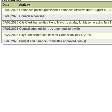
Date
Activity
07/08/2025
Ordinance posted/published. Ordinance effective date: August 10, 2
07/03/2025
Council action final.
07/02/2025
City Clerk transmitted file to Mayor. Last day for Mayor to act is July 
07/01/2025
Council adopted item, as amended, forthwith.
06/27/2025
City Clerk scheduled item for Council on July 1, 2025.
06/03/2025
Budget and Finance Committee approved item(s) .
05/30/2025
Budget and Finance Committee scheduled item for committee meetin
05/30/2025
Planning and Land Use Management Committee waived consideratio
05/28/2025
Transportation Committee waived consideration of item .
05/02/2025
City Attorney document(s) referred to Budget and Finance Committ
Management Committee; Transportation Committee.
05/02/2025
City Attorney document(s) referred to Budget and Finance Committ
Management Committee; Transportation Committee.
04/30/2025
Document(s) submitted by City Attorney, as follows:
City Attorney report, dated April 30, 2025, relative to a draft Ordin
Municipal Code Chapter I, Article 9, Section 19.15 to add and adjus
Management fees and other related assessment and permit fees paid,
Division 9, Section 2 to add and adjust Transportation Demand Man
Angeles Department of Transportation.
04/30/2025
Document(s) submitted by City Attorney, as follows: