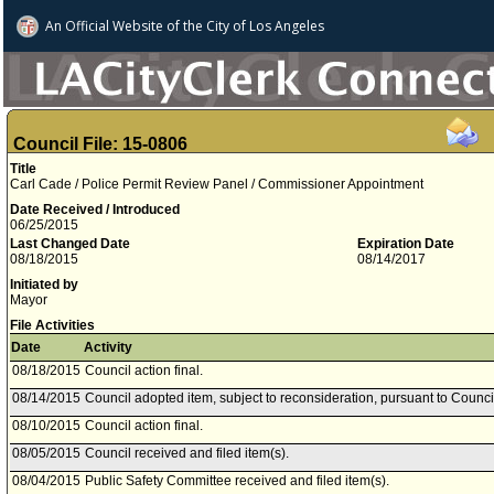
An Official Website of
the City of
Los Angeles
Council File: 15-0806
Title
Carl Cade / Police Permit Review Panel / Commissioner Appointment
Date Received / Introduced
06/25/2015
Last Changed Date
Expiration Date
08/18/2015
08/14/2017
Initiated by
Mayor
File Activities
Date
Activity
08/18/2015
Council action final.
08/14/2015
Council adopted item, subject to reconsideration, pursuant to Counci
08/10/2015
Council action final.
08/05/2015
Council received and filed item(s).
08/04/2015
Public Safety Committee received and filed item(s).