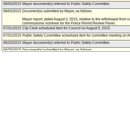
08/04/2015
Mayor document(s) referred to Public Safety Committee.
08/03/2015
Document(s) submitted by Mayor, as follows:
Mayor report, dated August 3, 2015, relative to the withdrawal from 
commissioner nominee for the Police Permit Review Panel.
07/31/2015
City Clerk scheduled item for Council on August 5, 2015.
07/31/2015
Public Safety Committee scheduled item for committee meeting on A
06/25/2015
Mayor document(s) referred to Public Safety Committee.
06/25/2015
Document(s) submitted by Mayor, as follows:
Mayor report, dated June 25, 2015, relative to the appointment of Ca
Review Panel for the term ending June 20, 2016. Mr. Cade will fill t
Claros, who resigned.