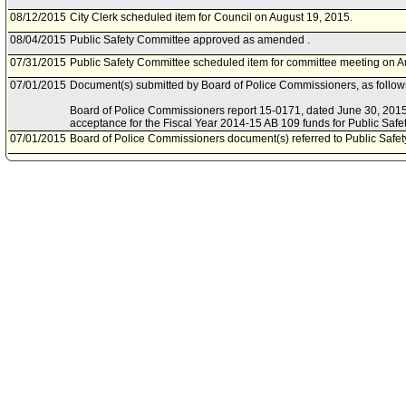
08/12/2015
City Clerk scheduled item for Council on August 19, 2015.
08/04/2015
Public Safety Committee approved as amended .
07/31/2015
Public Safety Committee scheduled item for committee meeting on A
07/01/2015
Document(s) submitted by Board of Police Commissioners, as follow
Board of Police Commissioners report 15-0171, dated June 30, 2015, 
acceptance for the Fiscal Year 2014-15 AB 109 funds for Public Safe
07/01/2015
Board of Police Commissioners document(s) referred to Public Safe