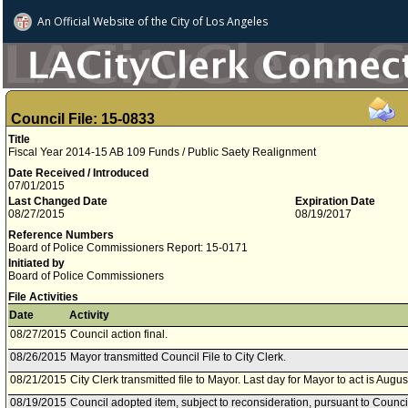
An Official Website of
the City of
Los Angeles
Council File: 15-0833
Title
Fiscal Year 2014-15 AB 109 Funds / Public Saety Realignment
Date Received / Introduced
07/01/2015
Last Changed Date
Expiration Date
08/27/2015
08/19/2017
Reference Numbers
Board of Police Commissioners Report: 15-0171
Initiated by
Board of Police Commissioners
File Activities
Date
Activity
08/27/2015
Council action final.
08/26/2015
Mayor transmitted Council File to City Clerk.
08/21/2015
City Clerk transmitted file to Mayor. Last day for Mayor to act is Augu
08/19/2015
Council adopted item, subject to reconsideration, pursuant to Counci