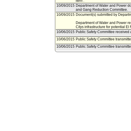
item .
10/09/2015
Department of Water and Power doc
and Gang Reduction Committee.
10/09/2015
Document(s) submitted by Departme
Department of Water and Power repor
Citys infrastructure for potential El
10/06/2015
Public Safety Committee received a
10/06/2015
Public Safety Committee transmitt
10/06/2015
Public Safety Committee transmitt
10/02/2015
Public Safety Committee scheduled
10/01/2015
Bureau of Sanitation document(s) 
Reduction Committee.
10/01/2015
Document(s) submitted by Bureau of
Bureau of Sanitation report, dated O
the wet weather preparedness and 
07/28/2015
Motion referred to Public Safety 