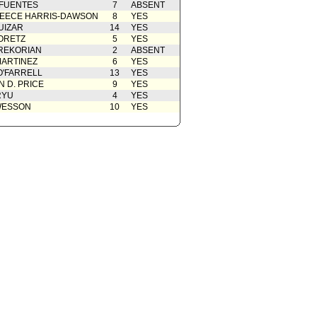
 FUENTES
7
ABSENT
EECE HARRIS-DAWSON
8
YES
UIZAR
14
YES
ORETZ
5
YES
REKORIAN
2
ABSENT
ARTINEZ
6
YES
O'FARRELL
13
YES
 D. PRICE
9
YES
RYU
4
YES
WESSON
10
YES