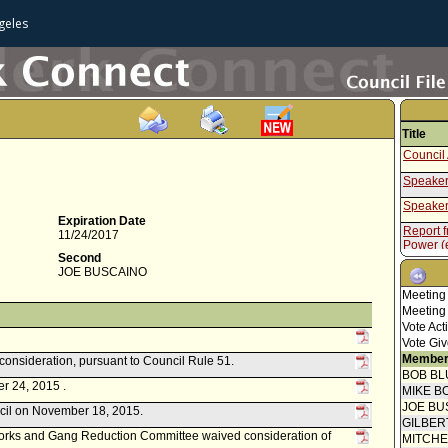
geles
Title
Council 
Speaker
Speaker
Expiration Date
Report 
11/24/2017
Power (
Second
Communi
JOE BUSCAINO
Managem
Communi
Meeting
Meeting
Communi
Vote Act
Sanitati
Vote Giv
Speaker
Member
econsideration, pursuant to Council Rule 51.
Report f
BOB BL
r 24, 2015 .
MIKE B
Motion (
JOE BU
ncil on November 18, 2015.
GILBER
Works and Gang Reduction Committee waived consideration of
MITCH