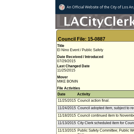
An Official Website of
the City of
Los An
Council File: 15-0887
Title
El Nino Event / Public Safety
Date Received / Introduced
07/29/2015
Last Changed Date
11/25/2015
Mover
MIKE BONIN
File Activities
Date
Activity
11/25/2015
Council action final.
11/24/2015
Council adopted item, subject to r
11/18/2015
Council continued item to Novembe
11/13/2015
City Clerk scheduled item for Cou
11/13/2015
Public Safety Committee; Public 