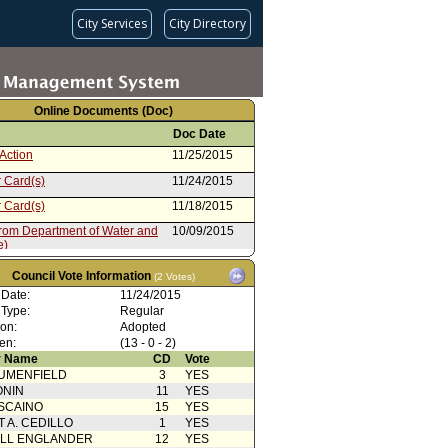
City Services
City Directory
Online Documents (Doc)
Doc Date
Action
11/25/2015
 Card(s)
11/24/2015
 Card(s)
11/18/2015
from Department of Water and
10/09/2015
e)
cation from Emergency
10/07/2015
ent Department (e)
Council Vote Information
(2 Votes)
cation from Clerk
10/06/2015
 Date:
11/24/2015
 Type:
Regular
cation from Public Works:
10/06/2015
ion:
Adopted
on
en:
(13 - 0 - 2)
 Card(s) (e)
10/06/2015
 Name
CD
Vote
rom Public Works: Sanitation
10/01/2015
UMENFIELD
3
YES
ONIN
11
YES
e)
07/28/2015
SCAINO
15
YES
T A. CEDILLO
1
YES
ELL ENGLANDER
12
YES