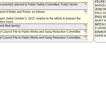
FELIPE
ument(s) referred to Public Safety Committee; Public Works
MARQU
JOSE H
nt of Water and Power, as follows:
PAUL K
PAUL K
t, dated October 5, 2015, relative to the efforts to prepare the
NURY M
 Nino event.
MITCH 
nd filed item(s).
CURREN
ed Council File to Public Works and Gang Reduction Committee.
DAVID 
HERB 
ed Council File to Public Works and Gang Reduction Committee.
 item for committee meeting on October 6, 2015.
referred to Public Safety Committee; Public Works and Gang
 Sanitation, as follows:
ctober 1, 2015, relative to report regarding the Citys efforts to
response for Fiscal Year 2015-16 rainy season.
Committee; Public Works and Gang Reduction Committee.