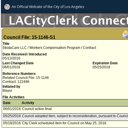
An Official Website of
the City of
Los Angeles
Council File: 15-1146-S1
Title
StrataCare LLC / Workers Compensation Program / Contract
Date Received / Introduced
05/12/2016
Last Changed Date
Expiration Date
06/01/2016
05/25/2018
Reference Numbers
Related Council File: 15-1146
Contract: 122496
Initiated by
Mayor
File Activities
Date
Activity
06/01/2016
Council action final.
05/25/2016
Council adopted item, subject to reconsideration, pursuant to Counci
05/18/2016
City Clerk scheduled item for Council on May 25, 2016.