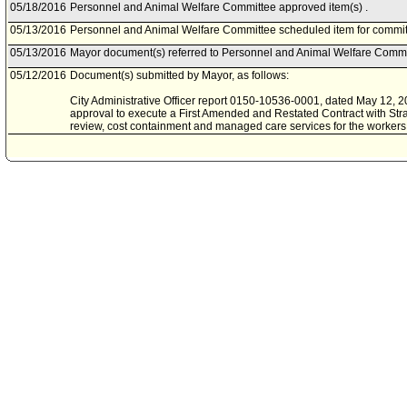
05/18/2016
Personnel and Animal Welfare Committee approved item(s) .
05/13/2016
Personnel and Animal Welfare Committee scheduled item for commit
05/13/2016
Mayor document(s) referred to Personnel and Animal Welfare Commi
05/12/2016
Document(s) submitted by Mayor, as follows:
City Administrative Officer report 0150-10536-0001, dated May 12, 201
approval to execute a First Amended and Restated Contract with Stra
review, cost containment and managed care services for the worker