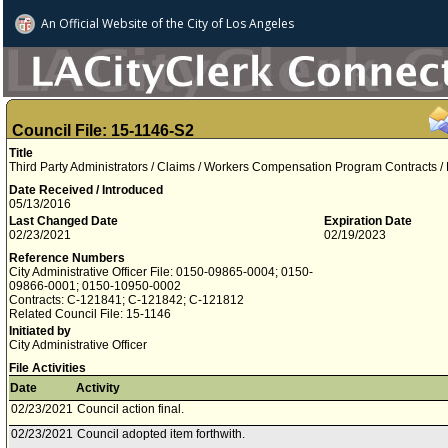
An Official Website of
the City of
Los Angeles
Council File: 15-1146-S2
Title
Third Party Administrators / Claims / Workers Compensation Program Contracts /
Date Received / Introduced
05/13/2016
Last Changed Date
Expiration Date
02/23/2021
02/19/2023
Reference Numbers
City Administrative Officer File: 0150-09865-0004; 0150-
09866-0001; 0150-10950-0002
Contracts: C-121841; C-121842; C-121812
Related Council File: 15-1146
Initiated by
City Administrative Officer
File Activities
Date
Activity
02/23/2021
Council action final.
02/23/2021
Council adopted item forthwith.