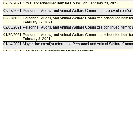
02/19/2021
City Clerk scheduled item for Council on February 23, 2021.
02/17/2021
Personnel, Audits, and Animal Welfare Committee approved item(s) .
02/11/2021
Personnel, Audits, and Animal Welfare Committee scheduled item fo
February 17, 2021.
02/03/2021
Personnel, Audits, and Animal Welfare Committee continued item to 
01/29/2021
Personnel, Audits, and Animal Welfare Committee scheduled item fo
February 3, 2021.
01/14/2021
Mayor document(s) referred to Personnel and Animal Welfare Commi
01/12/2021
Document(s) submitted by Mayor, as follows:
City Adminsitartive Officer report 0150-10950-0002, dated November 
authorizing the General Manager, Personnel Department, to execu
Agreements with Tristar Risk Management, Incorporated, Acclamat
Services, Incorporated, and Elite Claims Management, Incorported; to
administration services for a portion of the City's workers compensat
01/12/2021
Council rereferred item to Personnel, Audits, and Animal Welfare Co
Action of January 12, 2021, Council File No. 21-2000.
06/01/2016
Council action final.
05/25/2016
Council adopted item, subject to reconsideration, pursuant to Counci
05/18/2016
City Clerk scheduled item for Council on May 25, 2016.
05/18/2016
Personnel and Animal Welfare Committee approved item(s) .
05/13/2016
Personnel and Animal Welfare Committee scheduled item for commit
05/13/2016
City Administrative Officer document(s) referred to Personnel and A