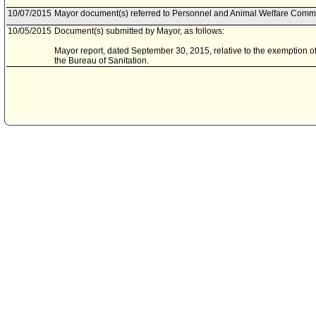
10/07/2015
Mayor document(s) referred to Personnel and Animal Welfare Commi
10/05/2015
Document(s) submitted by Mayor, as follows:
Mayor report, dated September 30, 2015, relative to the exemption of
the Bureau of Sanitation.