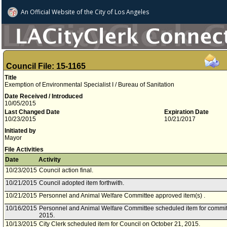
An Official Website of
the City of
Los Angeles
Council File: 15-1165
Title
Exemption of Environmental Specialist I / Bureau of Sanitation
Date Received / Introduced
10/05/2015
Last Changed Date
Expiration Date
10/23/2015
10/21/2017
Initiated by
Mayor
File Activities
Date
Activity
10/23/2015
Council action final.
10/21/2015
Council adopted item forthwith.
10/21/2015
Personnel and Animal Welfare Committee approved item(s) .
10/16/2015
Personnel and Animal Welfare Committee scheduled item for commit
2015.
10/13/2015
City Clerk scheduled item for Council on October 21, 2015.