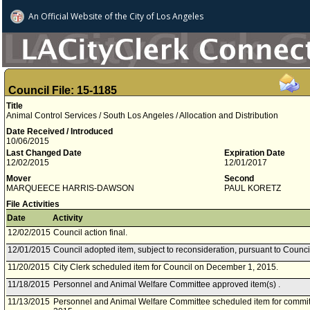
An Official Website of
the City of
Los Angeles
Council File: 15-1185
Title
Animal Control Services / South Los Angeles / Allocation and Distribution
Date Received / Introduced
10/06/2015
Last Changed Date
Expiration Date
12/02/2015
12/01/2017
Mover
Second
MARQUEECE HARRIS-DAWSON
PAUL KORETZ
File Activities
Date
Activity
12/02/2015
Council action final.
12/01/2015
Council adopted item, subject to reconsideration, pursuant to Counci
11/20/2015
City Clerk scheduled item for Council on December 1, 2015.
11/18/2015
Personnel and Animal Welfare Committee approved item(s) .
11/13/2015
Personnel and Animal Welfare Committee scheduled item for commi