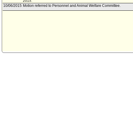
2015.
10/06/2015
Motion referred to Personnel and Animal Welfare Committee.