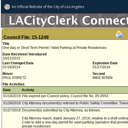
An Official Website of
the City of
Los Angeles
Council File: 15-1249
Title
One-day or Short Term Permit / Valet Parking at Private Residences
Date Received / Introduced
10/21/2015
Last Changed Date
Expiration Date
01/18/2019
01/27/2018
Mover
Second
PAUL KORETZ
MIKE BONIN
File Activities
Date
Activity
01/18/2019
File expired per Council policy, Council file No. 05-0553.
01/28/2016
City Attorney document(s) referred to Public Safety Committee; Tran
01/27/2016
Document(s) submitted by City Attorney, as follows:
City Attorney report, dated January 27, 2016, relative to a draft ord
Code to add a one-day permit for valet parking operators that provide
private residences.