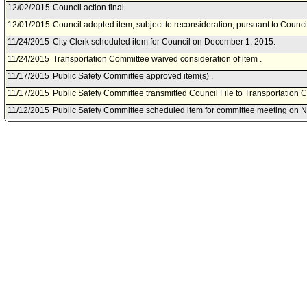
12/02/2015
Council action final.
12/01/2015
Council adopted item, subject to reconsideration, pursuant to Counci
11/24/2015
City Clerk scheduled item for Council on December 1, 2015.
11/24/2015
Transportation Committee waived consideration of item .
11/17/2015
Public Safety Committee approved item(s) .
11/17/2015
Public Safety Committee transmitted Council File to Transportation 
11/12/2015
Public Safety Committee scheduled item for committee meeting on 
10/27/2015
Council President also referred item to Public Safety Committee.
10/21/2015
Motion referred to Transportation Committee.
10/21/2015
Document(s) submitted by Motion, as follows:
Motion (Koretz - Bonin) - That the Council request the City Attorney t
create a one-day or short term permit for valet parking operators that 
events at private residences.