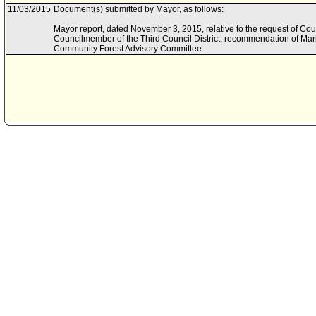
11/03/2015
Document(s) submitted by Mayor, as follows:
Mayor report, dated November 3, 2015, relative to the request of C
Councilmember of the Third Council District, recommendation of Mar
Community Forest Advisory Committee.