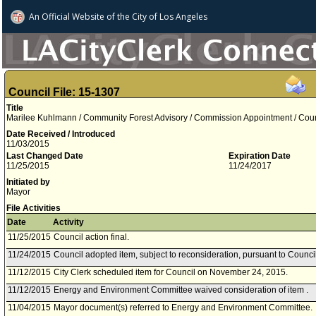
An Official Website of
the City of
Los Angeles
Council File: 15-1307
Title
Marilee Kuhlmann / Community Forest Advisory / Commission Appointment / Counci
Date Received / Introduced
11/03/2015
Last Changed Date
Expiration Date
11/25/2015
11/24/2017
Initiated by
Mayor
File Activities
Date
Activity
11/25/2015
Council action final.
11/24/2015
Council adopted item, subject to reconsideration, pursuant to Counci
11/12/2015
City Clerk scheduled item for Council on November 24, 2015.
11/12/2015
Energy and Environment Committee waived consideration of item .
11/04/2015
Mayor document(s) referred to Energy and Environment Committee.