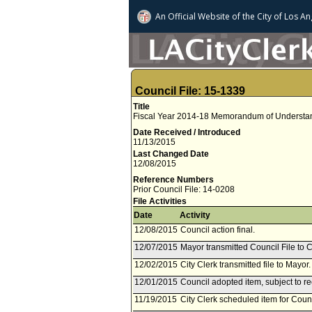
An Official Website of
the City of
Los An
Council File: 15-1339
Title
Fiscal Year 2014-18 Memorandum of Understan
Date Received / Introduced
11/13/2015
Last Changed Date
12/08/2015
Reference Numbers
Prior Council File: 14-0208
File Activities
Date
Activity
12/08/2015
Council action final.
12/07/2015
Mayor transmitted Council File to C
12/02/2015
City Clerk transmitted file to Mayo
12/01/2015
Council adopted item, subject to r
11/19/2015
City Clerk scheduled item for Cou