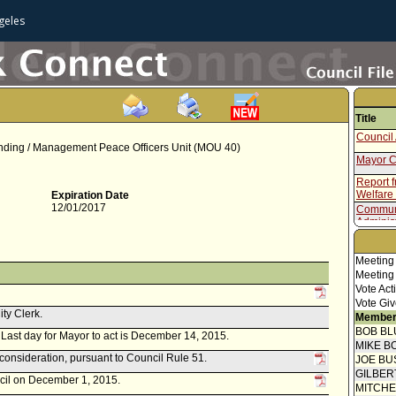
geles
Title
Council 
ding / Management Peace Officers Unit (MOU 40)
Mayor C
Report 
Welfare
Expiration Date
12/01/2017
Communi
Administr
Memoran
Report f
Meeting
Meeting
Vote Act
Vote Giv
ity Clerk.
Member
BOB BL
r. Last day for Mayor to act is December 14, 2015.
MIKE B
econsideration, pursuant to Council Rule 51.
JOE BU
GILBER
ncil on December 1, 2015.
MITCH