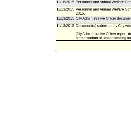
11/18/2015
Personnel and Animal Welfare Com
11/13/2015
Personnel and Animal Welfare Com
2015.
11/13/2015
City Administrative Officer docume
11/13/2015
Document(s) submitted by City Admin
City Administrative Officer report,
Memorandum of Understanding for