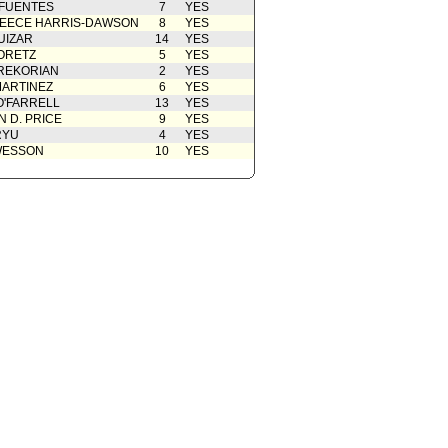
 FUENTES
7
YES
EECE HARRIS-DAWSON
8
YES
UIZAR
14
YES
ORETZ
5
YES
REKORIAN
2
YES
ARTINEZ
6
YES
O'FARRELL
13
YES
 D. PRICE
9
YES
RYU
4
YES
WESSON
10
YES