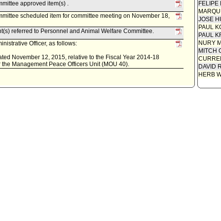
mittee approved item(s) .
FELIPE
MARQU
mittee scheduled item for committee meeting on November 18,
JOSE H
PAUL K
nt(s) referred to Personnel and Animal Welfare Committee.
PAUL K
NURY M
istrative Officer, as follows:
MITCH 
 dated November 12, 2015, relative to the Fiscal Year 2014-18
CURREN
 the Management Peace Officers Unit (MOU 40).
DAVID 
HERB 