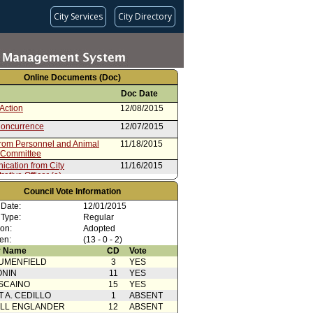
City Services
City Directory
Online Documents (Doc)
Doc Date
Action
12/08/2015
oncurrence
12/07/2015
from Personnel and Animal
11/18/2015
 Committee
cation from City
11/16/2015
ative Officer (e) -
dum of Understanding
Council Vote Information
rom City Administrative Officer
11/12/2015
 Date:
12/01/2015
 Type:
Regular
ion:
Adopted
en:
(13 - 0 - 2)
 Name
CD
Vote
UMENFIELD
3
YES
ONIN
11
YES
SCAINO
15
YES
T A. CEDILLO
1
ABSENT
ELL ENGLANDER
12
ABSENT