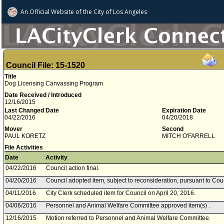
An Official Website of
the City of
Los Angeles
Council File: 15-1520
Title
Dog Licensing Canvassing Program
Date Received / Introduced
12/16/2015
Last Changed Date
Expiration Date
04/22/2016
04/20/2018
Mover
Second
PAUL KORETZ
MITCH O'FARRELL
File Activities
Date
Activity
04/22/2016
Council action final.
04/20/2016
Council adopted item, subject to reconsideration, pursuant to Cou
04/11/2016
City Clerk scheduled item for Council on April 20, 2016.
04/06/2016
Personnel and Animal Welfare Committee approved item(s) .
12/16/2015
Motion referred to Personnel and Animal Welfare Committee.