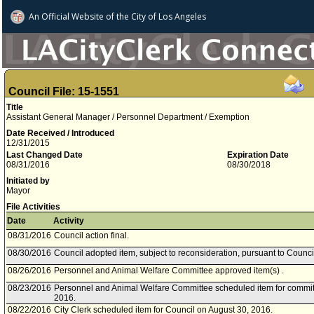
An Official Website of
the City of
Los Angeles
Council File: 15-1551
Title
Assistant General Manager / Personnel Department / Exemption
Date Received / Introduced
12/31/2015
Last Changed Date
Expiration Date
08/31/2016
08/30/2018
Initiated by
Mayor
File Activities
Date
Activity
08/31/2016
Council action final.
08/30/2016
Council adopted item, subject to reconsideration, pursuant to Counci
08/26/2016
Personnel and Animal Welfare Committee approved item(s) .
08/23/2016
Personnel and Animal Welfare Committee scheduled item for commit
2016.
08/22/2016
City Clerk scheduled item for Council on August 30, 2016.