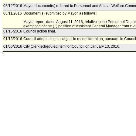
08/12/2016
Mayor document(s) referred to Personnel and Animal Welfare Commi
08/11/2016
Document(s) submitted by Mayor, as follows:
Mayor report, dated August 11, 2016, relative to the Personnel Depar
exemption of one (1) position of Assistant General Manager from civil
01/15/2016
Council action final.
01/13/2016
Council adopted item, subject to reconsideration, pursuant to Counci
01/06/2016
City Clerk scheduled item for Council on January 13, 2016.
01/06/2016
Personnel and Animal Welfare Committee waived consideration of it
12/31/2015
Mayor document(s) referred to Personnel and Animal Welfare Commi
12/30/2015
Document(s) submitted by Mayor, as follows:
Mayor report, dated December 28, 2015, relative to the Personnel De
exemption of one Assistant General Manager in accordance with Cha