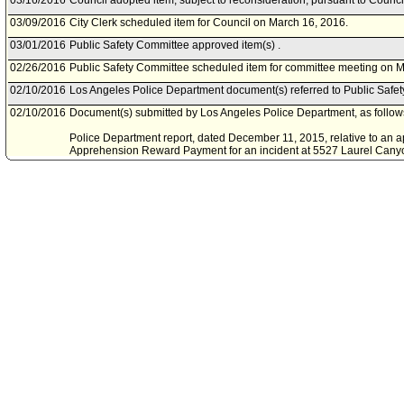
03/16/2016
Council adopted item, subject to reconsideration, pursuant to Counci
03/09/2016
City Clerk scheduled item for Council on March 16, 2016.
03/01/2016
Public Safety Committee approved item(s) .
02/26/2016
Public Safety Committee scheduled item for committee meeting on M
02/10/2016
Los Angeles Police Department document(s) referred to Public Safe
02/10/2016
Document(s) submitted by Los Angeles Police Department, as follow
Police Department report, dated December 11, 2015, relative to an appl
Apprehension Reward Payment for an incident at 5527 Laurel Cany