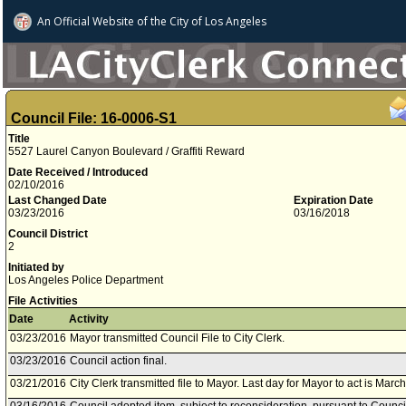
An Official Website of
the City of
Los Angeles
Council File: 16-0006-S1
Title
5527 Laurel Canyon Boulevard / Graffiti Reward
Date Received / Introduced
02/10/2016
Last Changed Date
Expiration Date
03/23/2016
03/16/2018
Council District
2
Initiated by
Los Angeles Police Department
File Activities
Date
Activity
03/23/2016
Mayor transmitted Council File to City Clerk.
03/23/2016
Council action final.
03/21/2016
City Clerk transmitted file to Mayor. Last day for Mayor to act is Marc