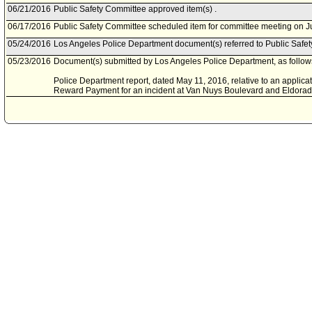
06/21/2016
Public Safety Committee approved item(s) .
06/17/2016
Public Safety Committee scheduled item for committee meeting on J
05/24/2016
Los Angeles Police Department document(s) referred to Public Safe
05/23/2016
Document(s) submitted by Los Angeles Police Department, as follow
Police Department report, dated May 11, 2016, relative to an applicat
Reward Payment for an incident at Van Nuys Boulevard and Eldora