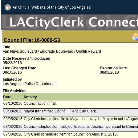
An Official Website of
the City of
Los Angeles
Council File: 16-0006-S3
Title
Van Nuys Boulevard / Eldorado Boulevard / Graffiti Reward
Date Received / Introduced
05/23/2016
Last Changed Date
Expiration Date
08/10/2016
08/03/2018
Initiated by
Los Angeles Police Department
File Activities
Date
Activity
08/10/2016
Council action final.
08/08/2016
Mayor transmitted Council File to City Clerk.
08/05/2016
City Clerk transmitted file to Mayor. Last day for Mayor to act is Augu
08/03/2016
Council adopted item, subject to reconsideration, pursuant to Counci
07/30/2016
City Clerk scheduled item for Council on August 3, 2016.