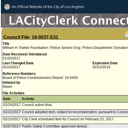
An Official Website of
the City of
Los Angeles
Council File: 16-0037-S31
Title
William H. Parker Foundation / Police Service Dog / Police Department / Donatio
Date Received / Introduced
01/20/2017
Last Changed Date
Expiration Date
02/24/2017
02/22/2019
Reference Numbers
Board of Police Commissioners Report: 16-0458
Initiated by
Mayor
File Activities
Date
Activity
02/24/2017
Council action final.
02/22/2017
Council adopted item, subject to reconsideration, pursuant to Counci
02/15/2017
City Clerk scheduled item for Council on February 22, 2017.
02/07/2017
Public Safety Committee approved item(s) .