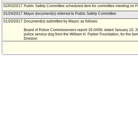
02/03/2017
Public Safety Committee scheduled item for committee meeting on F
01/24/2017
Mayor document(s) referred to Public Safety Committee.
01/20/2017
Document(s) submitted by Mayor, as follows:
Board of Police Commissioners report 16-0458, dated January 10, 201
police service dog from the William H. Parker Foundation, for the be
Division.