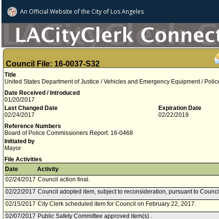
An Official Website of
the City of
Los Angeles
Council File: 16-0037-S32
Title
United States Department of Justice / Vehicles and Emergency Equipment / Polic
Date Received / Introduced
01/20/2017
Last Changed Date
Expiration Date
02/24/2017
02/22/2019
Reference Numbers
Board of Police Commissioners Report: 16-0468
Initiated by
Mayor
File Activities
Date
Activity
02/24/2017
Council action final.
02/22/2017
Council adopted item, subject to reconsideration, pursuant to Counci
02/15/2017
City Clerk scheduled item for Council on February 22, 2017.
02/07/2017
Public Safety Committee approved item(s) .