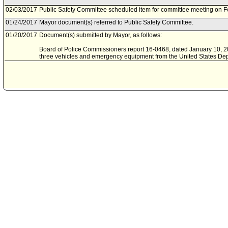
02/03/2017
Public Safety Committee scheduled item for committee meeting on F
01/24/2017
Mayor document(s) referred to Public Safety Committee.
01/20/2017
Document(s) submitted by Mayor, as follows:
Board of Police Commissioners report 16-0468, dated January 10, 201
three vehicles and emergency equipment from the United States Depa