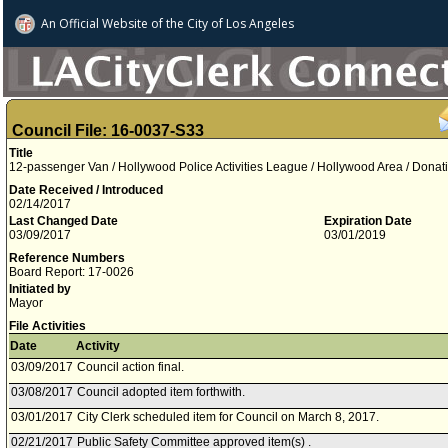
An Official Website of
the City of
Los Angeles
Council File: 16-0037-S33
Title
12-passenger Van / Hollywood Police Activities League / Hollywood Area / Donat
Date Received / Introduced
02/14/2017
Last Changed Date
Expiration Date
03/09/2017
03/01/2019
Reference Numbers
Board Report: 17-0026
Initiated by
Mayor
File Activities
Date
Activity
03/09/2017
Council action final.
03/08/2017
Council adopted item forthwith.
03/01/2017
City Clerk scheduled item for Council on March 8, 2017.
02/21/2017
Public Safety Committee approved item(s) .