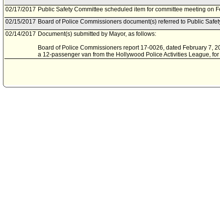
02/17/2017
Public Safety Committee scheduled item for committee meeting on F
02/15/2017
Board of Police Commissioners document(s) referred to Public Safe
02/14/2017
Document(s) submitted by Mayor, as follows:
Board of Police Commissioners report 17-0026, dated February 7, 201
a 12-passenger van from the Hollywood Police Activities League, for 