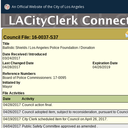
An Official Website of
the City of
Los Angeles
Council File: 16-0037-S37
Title
Ballistic Shields / Los Angeles Police Foundation / Donation
Date Received / Introduced
03/24/2017
Last Changed Date
Expiration Date
04/28/2017
04/26/2019
Reference Numbers
Board of Police Commissioners: 17-0095
Initiated by
Mayor
File Activities
Date
Activity
04/28/2017
Council action final.
04/26/2017
Council adopted item, subject to reconsideration, pursuant to Counci
04/19/2017
City Clerk scheduled item for Council on April 26, 2017.
04/04/2017
Public Safety Committee approved as amended .