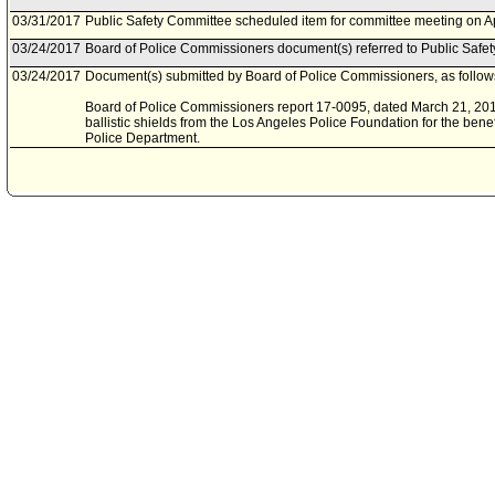
03/31/2017
Public Safety Committee scheduled item for committee meeting on Ap
03/24/2017
Board of Police Commissioners document(s) referred to Public Safe
03/24/2017
Document(s) submitted by Board of Police Commissioners, as follow
Board of Police Commissioners report 17-0095, dated March 21, 2017,
ballistic shields from the Los Angeles Police Foundation for the benef
Police Department.