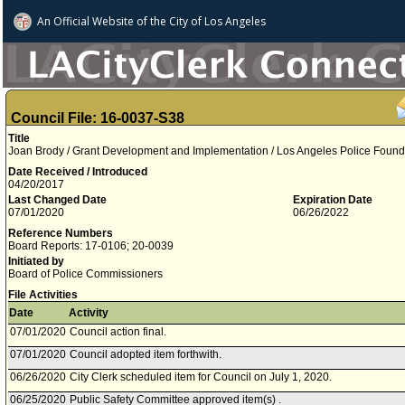
An Official Website of
the City of
Los Angeles
Council File: 16-0037-S38
Title
Joan Brody / Grant Development and Implementation / Los Angeles Police Found
Date Received / Introduced
04/20/2017
Last Changed Date
Expiration Date
07/01/2020
06/26/2022
Reference Numbers
Board Reports: 17-0106; 20-0039
Initiated by
Board of Police Commissioners
File Activities
Date
Activity
07/01/2020
Council action final.
07/01/2020
Council adopted item forthwith.
06/26/2020
City Clerk scheduled item for Council on July 1, 2020.
06/25/2020
Public Safety Committee approved item(s) .