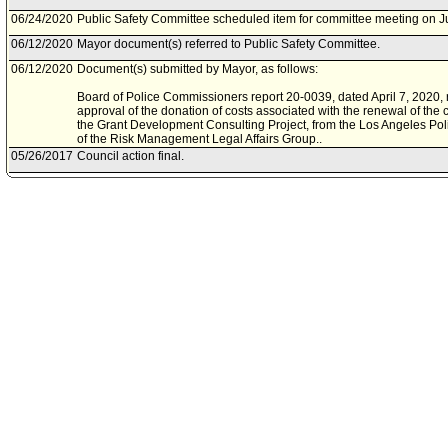
06/24/2020
Public Safety Committee scheduled item for committee meeting on J
06/12/2020
Mayor document(s) referred to Public Safety Committee.
06/12/2020
Document(s) submitted by Mayor, as follows:
Board of Police Commissioners report 20-0039, dated April 7, 2020, re
approval of the donation of costs associated with the renewal of the 
the Grant Development Consulting Project, from the Los Angeles Poli
of the Risk Management Legal Affairs Group..
05/26/2017
Council action final.
05/24/2017
Council adopted item, subject to reconsideration, pursuant to Counci
05/16/2017
City Clerk scheduled item for Council on May 24, 2017.
05/02/2017
Public Safety Committee approved item(s) .
04/28/2017
Public Safety Committee scheduled item for committee meeting on M
04/21/2017
Board of Police Commissioners document(s) referred to Public Safe
04/20/2017
Document(s) submitted by Board of Police Commissioners, as follow
Board of Police Commissioners report 17-0106, dated March 28, 2017
donation from the Los Angeles Police Foundation, to be utilized for a
grant development and implementation for the benefit of the Los An