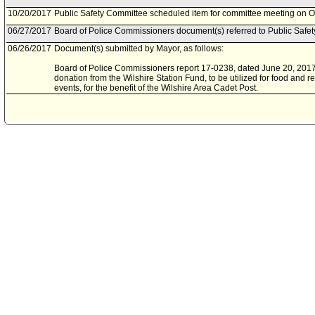
10/20/2017
Public Safety Committee scheduled item for committee meeting on O
06/27/2017
Board of Police Commissioners document(s) referred to Public Safe
06/26/2017
Document(s) submitted by Mayor, as follows:
Board of Police Commissioners report 17-0238, dated June 20, 2017,
donation from the Wilshire Station Fund, to be utilized for food and re
events, for the benefit of the Wilshire Area Cadet Post.