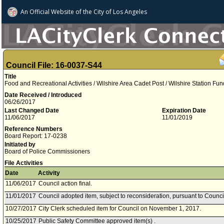
An Official Website of
the City of
Los Angeles
Council File: 16-0037-S44
Title
Food and Recreational Activities / Wilshire Area Cadet Post / Wilshire Station Fun
Date Received / Introduced
06/26/2017
Last Changed Date
Expiration Date
11/06/2017
11/01/2019
Reference Numbers
Board Report: 17-0238
Initiated by
Board of Police Commissioners
File Activities
Date
Activity
11/06/2017
Council action final.
11/01/2017
Council adopted item, subject to reconsideration, pursuant to Counci
10/27/2017
City Clerk scheduled item for Council on November 1, 2017.
10/25/2017
Public Safety Committee approved item(s) .