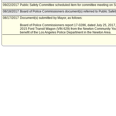
09/22/2017
Public Safety Committee scheduled item for committee meeting on 
08/18/2017
Board of Police Commissioners document(s) referred to Public Safe
08/17/2017
Document(s) submitted by Mayor, as follows:
Board of Police Commissioners report 17-0286, dated July 25, 2017, r
2015 Ford Transit Wagon (VIN 629) from the Newton Community Youth
benefit of the Los Angeles Police Department in the Newton Area.