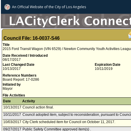
An Official Website of
the City of
Los Angeles
Council File: 16-0037-S46
Title
2015 Ford Transit Wagon (VIN 6529) / Newton Community Youth Activities Leagu
Date Received / Introduced
08/17/2017
Last Changed Date
Expiration Date
10/13/2017
10/11/2019
Reference Numbers
Board Report: 17-0286
Initiated by
Mayor
File Activities
Date
Activity
10/13/2017
Council action final.
10/11/2017
Council adopted item, subject to reconsideration, pursuant to Counci
10/03/2017
City Clerk scheduled item for Council on October 11, 2017.
09/27/2017
Public Safety Committee approved item(s) .