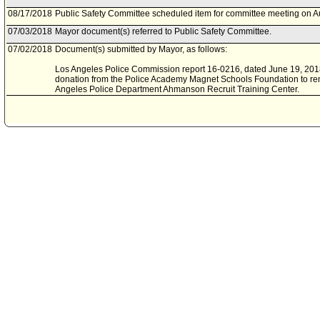
08/17/2018
Public Safety Committee scheduled item for committee meeting on A
07/03/2018
Mayor document(s) referred to Public Safety Committee.
07/02/2018
Document(s) submitted by Mayor, as follows:
Los Angeles Police Commission report 16-0216, dated June 19, 2018,
donation from the Police Academy Magnet Schools Foundation to rem
Angeles Police Department Ahmanson Recruit Training Center.