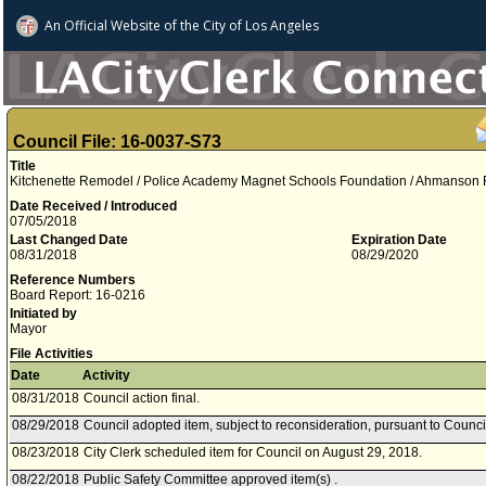
An Official Website of
the City of
Los Angeles
Council File: 16-0037-S73
Title
Kitchenette Remodel / Police Academy Magnet Schools Foundation / Ahmanson Re
Date Received / Introduced
07/05/2018
Last Changed Date
Expiration Date
08/31/2018
08/29/2020
Reference Numbers
Board Report: 16-0216
Initiated by
Mayor
File Activities
Date
Activity
08/31/2018
Council action final.
08/29/2018
Council adopted item, subject to reconsideration, pursuant to Counci
08/23/2018
City Clerk scheduled item for Council on August 29, 2018.
08/22/2018
Public Safety Committee approved item(s) .