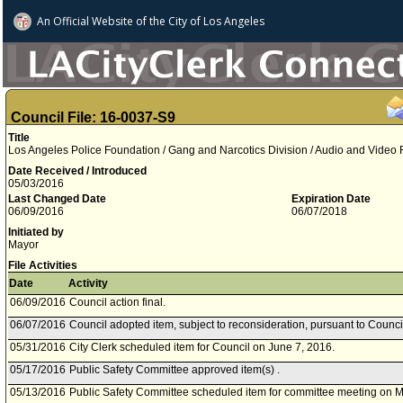
An Official Website of
the City of
Los Angeles
Council File: 16-0037-S9
Title
Los Angeles Police Foundation / Gang and Narcotics Division / Audio and Video
Date Received / Introduced
05/03/2016
Last Changed Date
Expiration Date
06/09/2016
06/07/2018
Initiated by
Mayor
File Activities
Date
Activity
06/09/2016
Council action final.
06/07/2016
Council adopted item, subject to reconsideration, pursuant to Counci
05/31/2016
City Clerk scheduled item for Council on June 7, 2016.
05/17/2016
Public Safety Committee approved item(s) .
05/13/2016
Public Safety Committee scheduled item for committee meeting on M