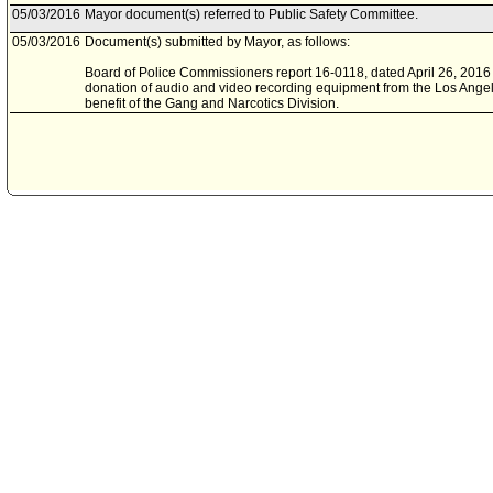
05/03/2016
Mayor document(s) referred to Public Safety Committee.
05/03/2016
Document(s) submitted by Mayor, as follows:
Board of Police Commissioners report 16-0118, dated April 26, 2016 
donation of audio and video recording equipment from the Los Angel
benefit of the Gang and Narcotics Division.