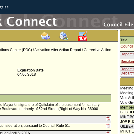
geles
Title
Council 
ns Center (EOC) / Activation After Action Report / Corrective Action
Report 
Speaker
Report 
Expiration Date
Departm
04/06/2018
Meeting
Meeting
Vote Act
Vote Giv
 to Mayorfor signature of Quitclaim of the easement for sanitary
Member
Boulevard northerly of 52nd Street (Right of Way No. 36000-
BOB BL
MIKE B
JOE BU
econsideration, pursuant to Council Rule 51.
GILBER
MITCH
il on April 6, 2016.