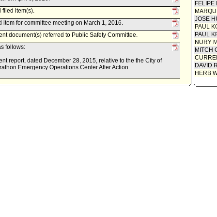
FELIPE
filed item(s).
MARQU
JOSE H
 item for committee meeting on March 1, 2016.
PAUL K
PAUL K
 document(s) referred to Public Safety Committee.
NURY M
s follows:
MITCH 
CURREN
eport, dated December 28, 2015, relative to the the City of
DAVID 
athon Emergency Operations Center After Action
HERB 