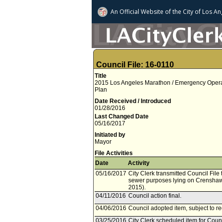
An Official Website of
the City of
Los An
Council File: 16-0110
Title
2015 Los Angeles Marathon / Emergency Operatio
Plan
Date Received / Introduced
01/28/2016
Last Changed Date
05/16/2017
Initiated by
Mayor
File Activities
Date
Activity
05/16/2017
City Clerk transmitted Council File
sewer purposes lying on Crenshaw 
2015).
04/11/2016
Council action final.
04/06/2016
Council adopted item, subject to r
03/25/2016
City Clerk scheduled item for Counc