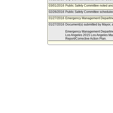
03/01/2016
Public Safety Committee noted and 
02/26/2016
Public Safety Committee scheduled
01/27/2016
Emergency Management Department
01/27/2016
Document(s) submitted by Mayor, a
Emergency Management Department r
Los Angeles 2015 Los Angeles Mar
Report/Corrective Action Plan.