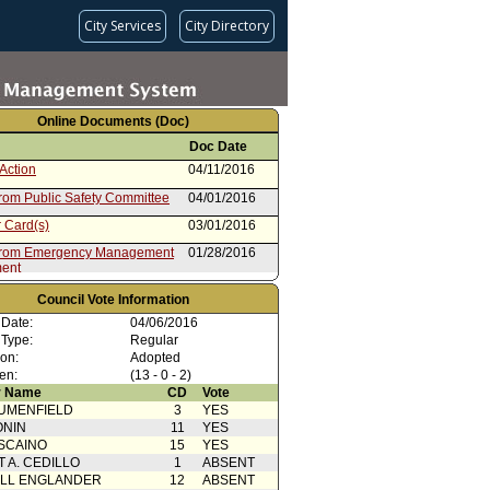
City Services
City Directory
Online Documents (Doc)
Doc Date
Action
04/11/2016
from Public Safety Committee
04/01/2016
 Card(s)
03/01/2016
from Emergency Management
01/28/2016
ent
Council Vote Information
 Date:
04/06/2016
 Type:
Regular
ion:
Adopted
en:
(13 - 0 - 2)
 Name
CD
Vote
UMENFIELD
3
YES
ONIN
11
YES
SCAINO
15
YES
T A. CEDILLO
1
ABSENT
ELL ENGLANDER
12
ABSENT