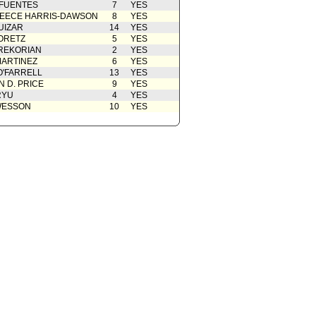
 FUENTES
7
YES
EECE HARRIS-DAWSON
8
YES
UIZAR
14
YES
ORETZ
5
YES
REKORIAN
2
YES
ARTINEZ
6
YES
O'FARRELL
13
YES
 D. PRICE
9
YES
RYU
4
YES
WESSON
10
YES