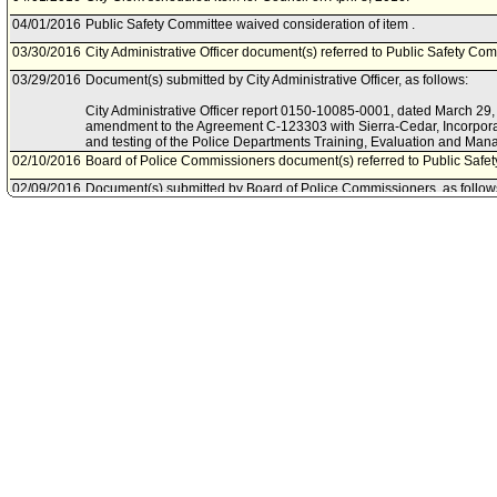
04/01/2016
Public Safety Committee waived consideration of item .
03/30/2016
City Administrative Officer document(s) referred to Public Safety Com
03/29/2016
Document(s) submitted by City Administrative Officer, as follows:
City Administrative Officer report 0150-10085-0001, dated March 29, 
amendment to the Agreement C-123303 with Sierra-Cedar, Incorpora
and testing of the Police Departments Training, Evaluation and Ma
02/10/2016
Board of Police Commissioners document(s) referred to Public Safe
02/09/2016
Document(s) submitted by Board of Police Commissioners, as follow
Board of Police Commissioners report, February 2, 2016, relative t
professional services agreement between the City of Los Angeles an
for the training, evaluation and management systems (TEAMS II) for 