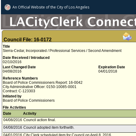
An Official Website of
the City of
Los Angeles
Council File: 16-0172
Title
Sierra-Cedar, Incorporated / Professional Services / Second Amendment
Date Received / Introduced
02/10/2016
Last Changed Date
Expiration Date
04/08/2016
04/01/2018
Reference Numbers
Board of Police Commissioners Report: 16-0042
City Administrative Officer: 0150-10085-0001
Contract: C-123303
Initiated by
Board of Police Commissioners
File Activities
Date
Activity
04/08/2016
Council action final.
04/08/2016
Council adopted item forthwith.
04/01/2016
City Clerk scheduled item for Council on April 8, 2016.