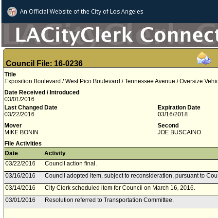
An Official Website of
the City of
Los Angeles
Council File: 16-0236
Title
Exposition Boulevard / West Pico Boulevard / Tennessee Avenue / Oversize Vehic
Date Received / Introduced
03/01/2016
Last Changed Date
Expiration Date
03/22/2016
03/16/2018
Mover
Second
MIKE BONIN
JOE BUSCAINO
File Activities
Date
Activity
03/22/2016
Council action final.
03/16/2016
Council adopted item, subject to reconsideration, pursuant to Cou
03/14/2016
City Clerk scheduled item for Council on March 16, 2016.
03/01/2016
Resolution referred to Transportation Committee.