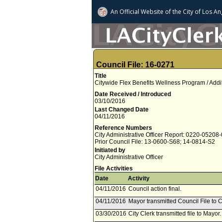
An Official Website of
the City of
Los An
Council File: 16-0271
Title
Citywide Flex Benefits Wellness Program / Add
Date Received / Introduced
03/10/2016
Last Changed Date
04/11/2016
Reference Numbers
City Administrative Officer Report: 0220-05208
Prior Council File: 13-0600-S68; 14-0814-S2
Initiated by
City Administrative Officer
File Activities
Date
Activity
04/11/2016
Council action final.
04/11/2016
Mayor transmitted Council File to C
03/30/2016
City Clerk transmitted file to Mayor.