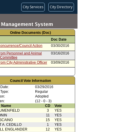
City Services
City Directory
Online Documents (Doc)
Doc Date
oncurrence/Council Action
03/30/2016
from Personnel and Animal
03/16/2016
 Committee
rom City Administrative Officer
03/09/2016
Council Vote Information
 Date:
03/29/2016
 Type:
Regular
ion:
Adopted
en:
(12 - 0 - 3)
 Name
CD
Vote
UMENFIELD
3
YES
ONIN
11
YES
SCAINO
15
YES
T A. CEDILLO
1
YES
ELL ENGLANDER
12
YES