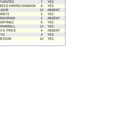
 FUENTES
7
YES
EECE HARRIS-DAWSON
8
YES
UIZAR
14
ABSENT
ORETZ
5
YES
REKORIAN
2
ABSENT
ARTINEZ
6
YES
O'FARRELL
13
YES
 D. PRICE
9
ABSENT
RYU
4
YES
WESSON
10
YES