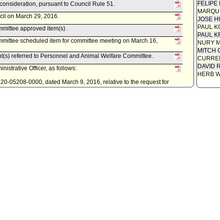
FELIPE
econsideration, pursuant to Council Rule 51.
MARQU
cil on March 29, 2016.
JOSE H
PAUL K
mittee approved item(s) .
PAUL K
mittee scheduled item for committee meeting on March 16,
NURY M
MITCH 
nt(s) referred to Personnel and Animal Welfare Committee.
CURREN
DAVID 
istrative Officer, as follows:
HERB 
0220-05208-0000, dated March 9, 2016, relative to the request for
and implement a Citywide Flex Benefits Wellness Program.