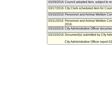
03/29/2016
Council adopted item, subject to r
03/17/2016
City Clerk scheduled item for Coun
03/16/2016
Personnel and Animal Welfare Com
03/11/2016
Personnel and Animal Welfare Com
2016.
03/10/2016
City Administrative Officer docume
03/10/2016
Document(s) submitted by City Admin
City Administrative Officer report 
additional resources to establish 