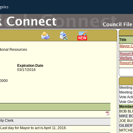
geles
Title
Mayor C
itional Resources
Report 
Welfare
Report f
Expiration Date
03/17/2018
-0000
Meeting
Meeting
Vote Act
Vote Giv
Member
BOB BL
MIKE B
ity Clerk.
JOE BU
GILBER
 Last day for Mayor to act is April 11, 2016.
MITCH