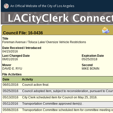
An Official Website of
the City of
Los Angeles
Council File: 16-0436
Title
Foreman Avenue / Toluca Lake/ Oversize Vehicle Restrictions
Date Received / Introduced
04/15/2016
Last Changed Date
Expiration Date
06/01/2016
05/25/2018
Mover
Second
DAVID E. RYU
MIKE BONIN
File Activities
Date
Activity
06/01/2016
Council action final.
05/25/2016
Council adopted item, subject to reconsideration, pursuant to Coun
05/13/2016
City Clerk scheduled item for Council on May 25, 2016.
05/11/2016
Transportation Committee approved item(s) .
05/06/2016
Transportation Committee scheduled item for committee meeting 