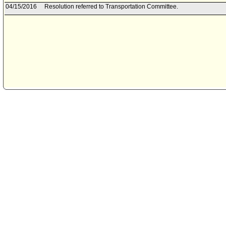
04/15/2016
Resolution referred to Transportation Committee.