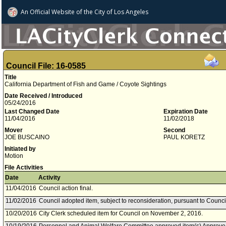
An Official Website of
the City of
Los Angeles
Council File: 16-0585
Title
California Department of Fish and Game / Coyote Sightings
Date Received / Introduced
05/24/2016
Last Changed Date
Expiration Date
11/04/2016
11/02/2018
Mover
Second
JOE BUSCAINO
PAUL KORETZ
Initiated by
Motion
File Activities
Date
Activity
11/04/2016
Council action final.
11/02/2016
Council adopted item, subject to reconsideration, pursuant to Counci
10/20/2016
City Clerk scheduled item for Council on November 2, 2016.