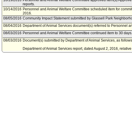
10/19/2016
Personnel and Animal Welfare Committee approved item(s) Approve t
reports.
10/14/2016
Personnel and Animal Welfare Committee scheduled item for commit
2016.
08/05/2016
Community Impact Statement submitted by Glassell Park Neighborh
08/04/2016
Department of Animal Services document(s) referred to Personnel a
08/03/2016
Personnel and Animal Welfare Committee continued item to 30 days
08/03/2016
Document(s) submitted by Department of Animal Services, as follows
Department of Animal Services report, dated August 2, 2016, relativ
Management Program.
07/29/2016
Personnel and Animal Welfare Committee scheduled item for commit
06/29/2016
Personnel and Animal Welfare Committee continued item to a date t
06/27/2016
Personnel and Animal Welfare Committee scheduled item for commit
06/27/2016
Department of Animal Services document(s) referred to Personnel a
06/24/2016
Document(s) submitted by Department of Animal Services, as follows
Department of Animal Services report, dated June 24, 2016, relative 
Management Program.
06/10/2016
Personnel and Animal Welfare Committee scheduled item for commit
05/24/2016
Motion document(s) referred to Personnel and Animal Welfare Comm