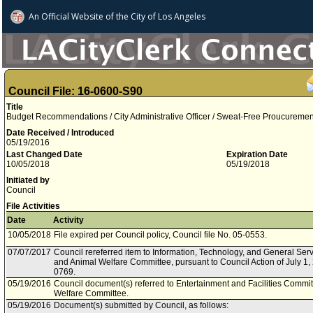
An Official Website of
the City of
Los Angeles
Council File: 16-0600-S90
Title
Budget Recommendations / City Administrative Officer / Sweat-Free Proucureme
Date Received / Introduced
05/19/2016
Last Changed Date
Expiration Date
10/05/2018
05/19/2018
Initiated by
Council
File Activities
Date
Activity
10/05/2018
File expired per Council policy, Council file No. 05-0553.
07/07/2017
Council rereferred item to Information, Technology, and General Se
and Animal Welfare Committee, pursuant to Council Action of July 1, 
0769.
05/19/2016
Council document(s) referred to Entertainment and Facilities Commi
Welfare Committee.
05/19/2016
Document(s) submitted by Council, as follows: