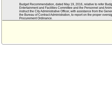
Budget Recommendation, dated May 19, 2016, relative to refer Bud
Entertainment and Facilities Committee and the Personnel and Ani
instruct the City Administrative Officer, with assistance from the Ge
the Bureau of Contract Administration, to report on the proper overs
Procurement Ordinance.