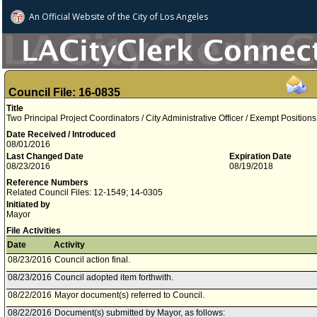
An Official Website of
the City of
Los Angeles
Council File: 16-0835
Title
Two Principal Project Coordinators / City Administrative Officer / Exempt Positions
Date Received / Introduced
08/01/2016
Last Changed Date
Expiration Date
08/23/2016
08/19/2018
Reference Numbers
Related Council Files: 12-1549; 14-0305
Initiated by
Mayor
File Activities
Date
Activity
08/23/2016
Council action final.
08/23/2016
Council adopted item forthwith.
08/22/2016
Mayor document(s) referred to Council.
08/22/2016
Document(s) submitted by Mayor, as follows: