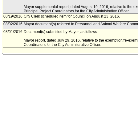
Mayor supplemental report, dated August 19, 2016, relative to the e
Principal Project Coordinators for the City Administrative Officer.
08/19/2016
City Clerk scheduled item for Council on August 23, 2016.
08/02/2016
Mayor document(s) referred to Personnel and Animal Welfare Commi
08/01/2016
Document(s) submitted by Mayor, as follows:
Mayor report, dated July 29, 2016, relative to the exemption/re-exemp
Coordinators for the City Administrative Officer.