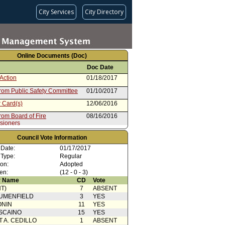
City Services
City Directory
Online Documents (Doc)
Doc Date
Action
01/18/2017
from Public Safety Committee
01/10/2017
 Card(s)
12/06/2016
rom Board of Fire
08/16/2016
sioners
Council Vote Information
 Date:
01/17/2017
 Type:
Regular
ion:
Adopted
en:
(12 - 0 - 3)
 Name
CD
Vote
T)
7
ABSENT
UMENFIELD
3
YES
ONIN
11
YES
SCAINO
15
YES
T A. CEDILLO
1
ABSENT