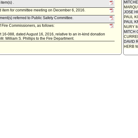
MITCH
item(s) .
MARQU
d item for committee meeting on December 6, 2016.
JOSE H
PAUL K
ent(s) referred to Public Safety Committee.
PAUL K
 Fire Commissioners, as follows:
NURY M
MITCH 
 16-088, dated August 16, 2016, relative to an in-kind donation
CURREN
 Mr. William S. Phillips to the Fire Department.
DAVID 
HERB 