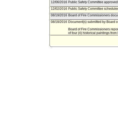
12/06/2016
Public Safety Committee approved 
12/02/2016
Public Safety Committee schedule
08/19/2016
Board of Fire Commissioners docum
08/18/2016
Document(s) submitted by Board of
Board of Fire Commissioners report
of four (4) historical paintings from