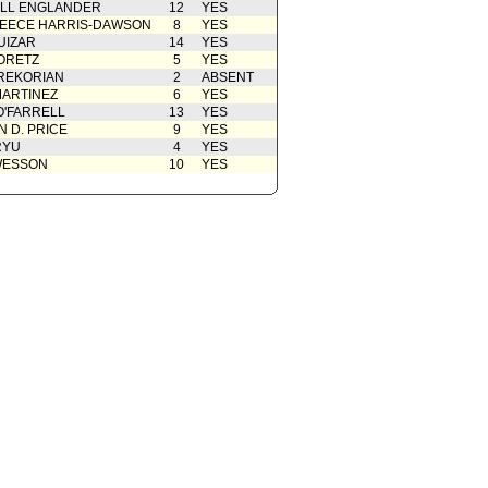
ELL ENGLANDER
12
YES
EECE HARRIS-DAWSON
8
YES
UIZAR
14
YES
ORETZ
5
YES
REKORIAN
2
ABSENT
ARTINEZ
6
YES
O'FARRELL
13
YES
 D. PRICE
9
YES
RYU
4
YES
WESSON
10
YES