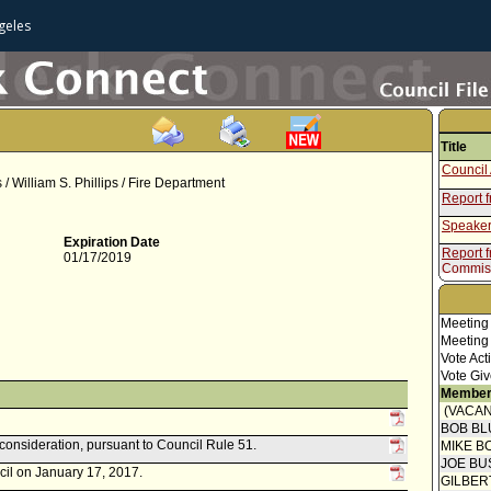
geles
Title
Council 
 / William S. Phillips / Fire Department
Report 
Speaker
Expiration Date
Report f
01/17/2019
Commis
Meeting
Meeting
Vote Act
Vote Giv
Member
(VACAN
BOB BL
econsideration, pursuant to Council Rule 51.
MIKE B
JOE BU
cil on January 17, 2017.
GILBER