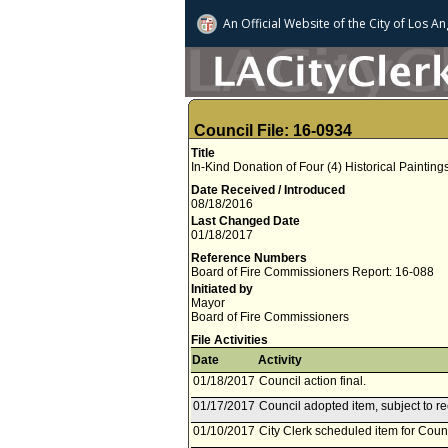
An Official Website of
the City of
Los An
Council File: 16-0934
Title
In-Kind Donation of Four (4) Historical Paintings
Date Received / Introduced
08/18/2016
Last Changed Date
01/18/2017
Reference Numbers
Board of Fire Commissioners Report: 16-088
Initiated by
Mayor
Board of Fire Commissioners
File Activities
Date
Activity
01/18/2017
Council action final.
01/17/2017
Council adopted item, subject to r
01/10/2017
City Clerk scheduled item for Coun