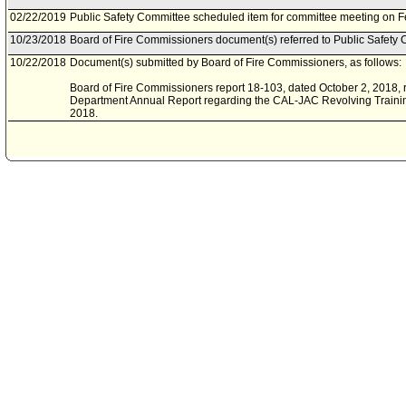
02/22/2019
Public Safety Committee scheduled item for committee meeting on F
10/23/2018
Board of Fire Commissioners document(s) referred to Public Safety 
10/22/2018
Document(s) submitted by Board of Fire Commissioners, as follows:
Board of Fire Commissioners report 18-103, dated October 2, 2018, r
Department Annual Report regarding the CAL-JAC Revolving Trainin
2018.