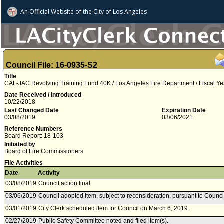
An Official Website of
the City of
Los Angeles
Council File: 16-0935-S2
Title
CAL-JAC Revolving Training Fund 40K / Los Angeles Fire Department / Fiscal Y
Date Received / Introduced
10/22/2018
Last Changed Date
Expiration Date
03/08/2019
03/06/2021
Reference Numbers
Board Report: 18-103
Initiated by
Board of Fire Commissioners
File Activities
Date
Activity
03/08/2019
Council action final.
03/06/2019
Council adopted item, subject to reconsideration, pursuant to Counci
03/01/2019
City Clerk scheduled item for Council on March 6, 2019.
02/27/2019
Public Safety Committee noted and filed item(s).