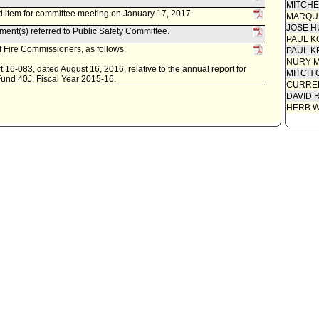
MITCH
 item for committee meeting on January 17, 2017.
MARQU
JOSE H
ent(s) referred to Public Safety Committee.
PAUL K
 Fire Commissioners, as follows:
PAUL K
NURY M
 16-083, dated August 16, 2016, relative to the annual report for
MITCH 
Fund 40J, Fiscal Year 2015-16.
CURREN
DAVID 
HERB 