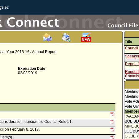
geles
Title
Council 
scal Year 2015-16 / Annual Report
Speaker
Report 
Expiration Date
Report f
02/08/2019
Commis
Meeting
Meeting
Vote Act
Vote Giv
Member
(VACAN
BOB BL
econsideration, pursuant to Council Rule 51.
MIKE B
cil on February 8, 2017.
JOE BU
GILBER
item(s) .