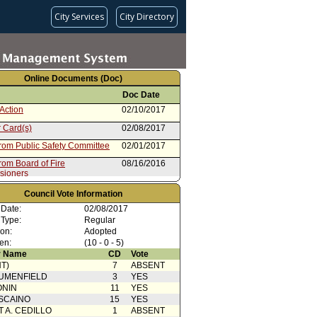
City Services
City Directory
Online Documents (Doc)
Doc Date
Action
02/10/2017
 Card(s)
02/08/2017
from Public Safety Committee
02/01/2017
rom Board of Fire
08/16/2016
sioners
Council Vote Information
 Date:
02/08/2017
 Type:
Regular
ion:
Adopted
en:
(10 - 0 - 5)
 Name
CD
Vote
T)
7
ABSENT
UMENFIELD
3
YES
ONIN
11
YES
SCAINO
15
YES
T A. CEDILLO
1
ABSENT