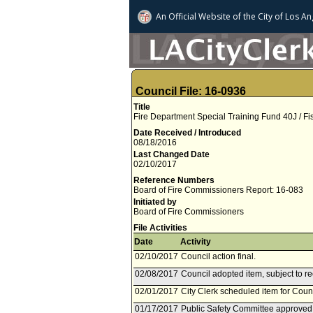
An Official Website of
the City of
Los An
Council File: 16-0936
Title
Fire Department Special Training Fund 40J / Fi
Date Received / Introduced
08/18/2016
Last Changed Date
02/10/2017
Reference Numbers
Board of Fire Commissioners Report: 16-083
Initiated by
Board of Fire Commissioners
File Activities
Date
Activity
02/10/2017
Council action final.
02/08/2017
Council adopted item, subject to r
02/01/2017
City Clerk scheduled item for Coun
01/17/2017
Public Safety Committee approved 