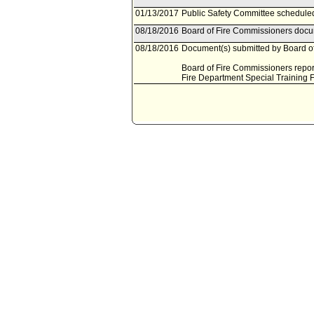
01/13/2017
Public Safety Committee scheduled
08/18/2016
Board of Fire Commissioners docum
08/18/2016
Document(s) submitted by Board of
Board of Fire Commissioners report
Fire Department Special Training 