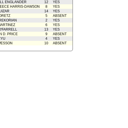
ELL ENGLANDER
12
YES
EECE HARRIS-DAWSON
8
YES
UIZAR
14
YES
ORETZ
5
ABSENT
REKORIAN
2
YES
ARTINEZ
6
YES
O'FARRELL
13
YES
 D. PRICE
9
ABSENT
RYU
4
YES
WESSON
10
ABSENT