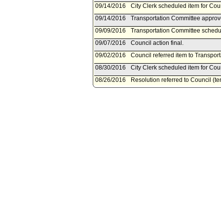
09/14/2016
City Clerk scheduled item for Co
09/14/2016
Transportation Committee approve
09/09/2016
Transportation Committee schedu
09/07/2016
Council action final.
09/02/2016
Council referred item to Transpor
08/30/2016
City Clerk scheduled item for Co
08/26/2016
Resolution referred to Council (t