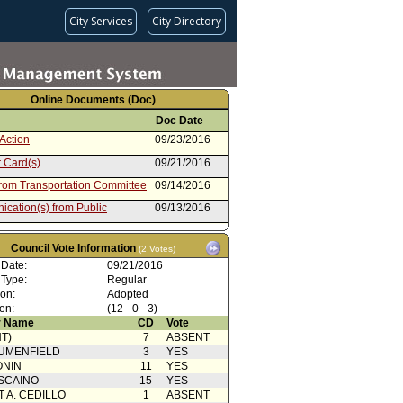
City Services
City Directory
Online Documents (Doc)
Doc Date
Action
09/23/2016
 Card(s)
09/21/2016
from Transportation Committee
09/14/2016
cation(s) from Public
09/13/2016
cation(s) from Public
09/12/2016
Council Vote Information
(2 Votes)
cation(s) from Public
09/08/2016
 Date:
09/21/2016
Action
09/07/2016
 Type:
Regular
ion:
Adopted
from LAPD
09/01/2016
en:
(12 - 0 - 3)
cation(s) from Public
08/30/2016
 Name
CD
Vote
T)
7
ABSENT
cation(s) from Public
08/26/2016
UMENFIELD
3
YES
ion
08/26/2016
ONIN
11
YES
SCAINO
15
YES
T A. CEDILLO
1
ABSENT