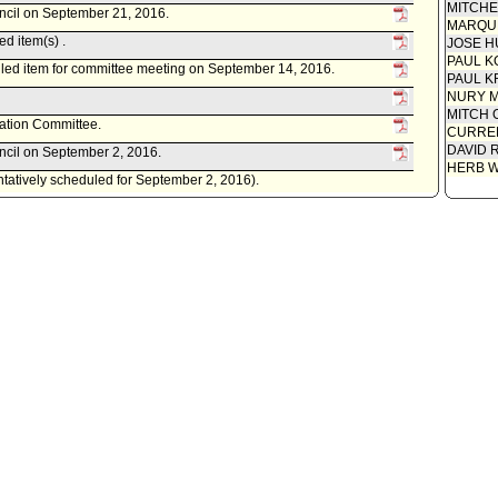
MITCH
uncil on September 21, 2016.
MARQU
d item(s) .
JOSE H
PAUL K
led item for committee meeting on September 14, 2016.
PAUL K
NURY M
MITCH 
tation Committee.
CURREN
DAVID 
uncil on September 2, 2016.
HERB 
entatively scheduled for September 2, 2016).