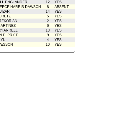
ELL ENGLANDER
12
YES
EECE HARRIS-DAWSON
8
ABSENT
UIZAR
14
YES
ORETZ
5
YES
REKORIAN
2
YES
ARTINEZ
6
YES
O'FARRELL
13
YES
 D. PRICE
9
YES
RYU
4
YES
WESSON
10
YES