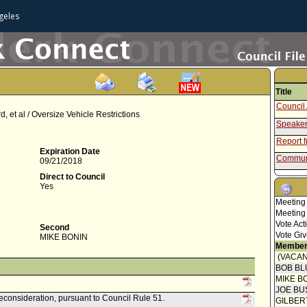
geles
Title
Council 
 et al / Oversize Vehicle Restrictions
Speaker
Report 
Expiration Date
Communi
09/21/2018
Communi
Direct to Council
Yes
Communi
Meeting
Council 
Meeting
Vote Act
Letter 
Second
Vote Giv
MIKE BONIN
Communi
Member
(VACAN
Communi
BOB BL
Resolut
MIKE B
JOE BU
reconsideration, pursuant to Council Rule 51.
GILBER