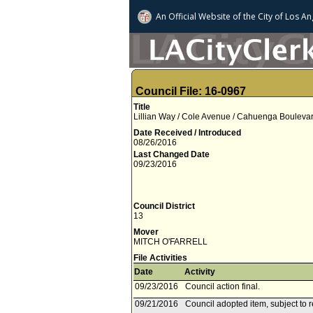
An Official Website of
the City of
Los An
Council File: 16-0967
Title
Lillian Way / Cole Avenue / Cahuenga Boulevard,
Date Received / Introduced
08/26/2016
Last Changed Date
09/23/2016
Council District
13
Mover
MITCH O'FARRELL
File Activities
Date
Activity
09/23/2016
Council action final.
09/21/2016
Council adopted item, subject to 