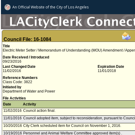
An Official Website of
the City of
Los Angeles
Council File: 16-1084
Title
Electric Meter Setter / Memorandum of Understanding (MOU) Amendment / Appe
Date Received / Introduced
09/23/2016
Last Changed Date
Expiration Date
11/02/2016
11/01/2018
Reference Numbers
Class Code: 3822
Initiated by
Department of Water and Power
File Activities
Date
Activity
11/02/2016
Council action final.
11/01/2016
Council adopted item, subject to reconsideration, pursuant to Counci
10/20/2016
City Clerk scheduled item for Council on November 1, 2016.
10/19/2016
Personnel and Animal Welfare Committee approved item(s) .