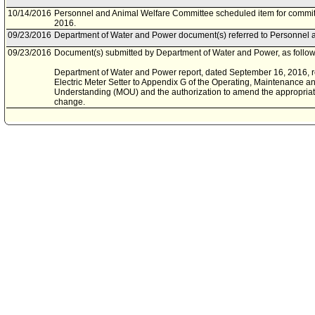
10/14/2016
Personnel and Animal Welfare Committee scheduled item for commit
2016.
09/23/2016
Department of Water and Power document(s) referred to Personnel 
09/23/2016
Document(s) submitted by Department of Water and Power, as follow
Department of Water and Power report, dated September 16, 2016, rel
Electric Meter Setter to Appendix G of the Operating, Maintenance
Understanding (MOU) and the authorization to amend the appropriat
change.