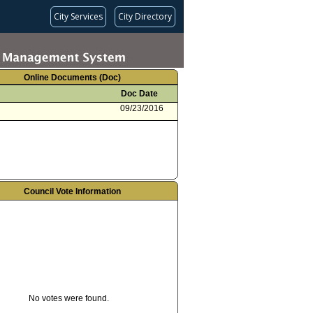
City Services
City Directory
Online Documents (Doc)
Doc Date
09/23/2016
Council Vote Information
No votes were found.