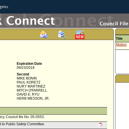
geles
Title
Motion
Expiration Date
09/23/2018
Second
MIKE BONIN
PAUL KORETZ
NURY MARTINEZ
MITCH O'FARRELL
DAVID E. RYU
HERB WESSON, JR.
icy, Council file No. 05-0553.
d to Public Safety Committee.