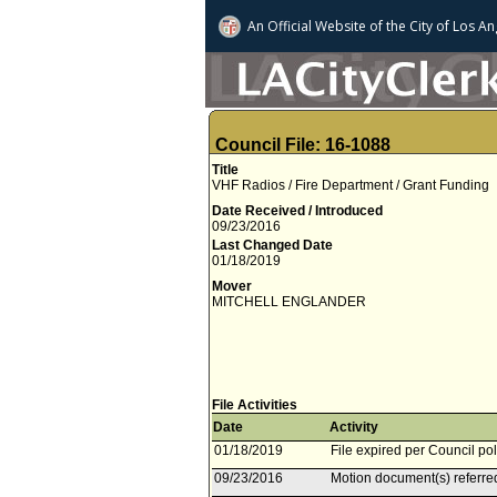
An Official Website of
the City of
Los An
Council File: 16-1088
Title
VHF Radios / Fire Department / Grant Funding
Date Received / Introduced
09/23/2016
Last Changed Date
01/18/2019
Mover
MITCHELL ENGLANDER
File Activities
Date
Activity
01/18/2019
File expired per Council pol
09/23/2016
Motion document(s) referre