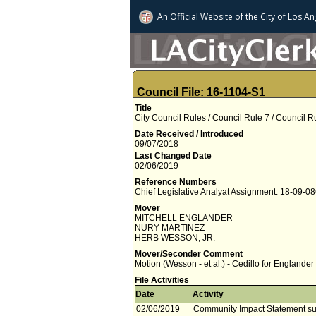
An Official Website of
the City of
Los An
Council File: 16-1104-S1
Title
City Council Rules / Council Rule 7 / Council 
Date Received / Introduced
09/07/2018
Last Changed Date
02/06/2019
Reference Numbers
Chief Legislative Analyat Assignment: 18-09-0
Mover
MITCHELL ENGLANDER
NURY MARTINEZ
HERB WESSON, JR.
Mover/Seconder Comment
Motion (Wesson - et al.) - Cedillo for Englander
File Activities
Date
Activity
02/06/2019
Community Impact Statement su