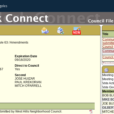
geles
Title
Communi
Rule 63 / Amendments
submitt
Council
Communi
Expiration Date
Council 
09/18/2020
Speaker
Direct to Council
867
Yes
Public 
Second
Meeting
Communi
JOSE HUIZAR
Meeting
PAUL KREKORIAN
Speaker
Vote Act
MITCH O'FARRELL
Vote Giv
Speaker
Member
BOB BL
Public 
MIKE B
Communi
JOE BU
Analyst
GILBER
Public 
bmitted by West Hills Neighborhood Council.
MITCH