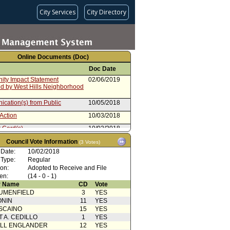
City Services
City Directory
Online Documents (Doc)
Doc Date
ty Impact Statement
02/06/2019
ed by West Hills Neighborhood
cation(s) from Public
10/05/2018
Action
10/03/2018
 Card(s)
10/02/2018
Comment
09/27/2018
Council Vote Information
(3 Votes)
 Date:
10/02/2018
cation(s) from Public
09/25/2018
 Type:
Regular
 Card(s)
09/25/2018
ion:
Adopted to Receive and File
en:
(14 - 0 - 1)
 Card(s)
09/18/2018
 Name
CD
Vote
UMENFIELD
Comment
3
09/14/2018
YES
ONIN
11
YES
cation from Chief Legislative
09/13/2018
SCAINO
15
YES
T A. CEDILLO
1
YES
Comment
09/13/2018
ELL ENGLANDER
12
YES