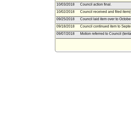
10/03/2018
Council action final.
10/02/2018
Council received and filed item(
09/25/2018
Council laid item over to Octobe
09/18/2018
Council continued item to Septe
09/07/2018
Motion referred to Council (tent