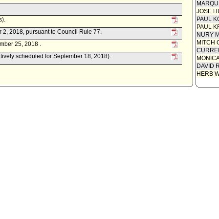
MARQU
Motion
JOSE H
PAUL K
s).
PAUL K
r 2, 2018, pursuant to Council Rule 77.
NURY M
MITCH 
mber 25, 2018 .
CURREN
atively scheduled for September 18, 2018).
MONIC
DAVID 
HERB 