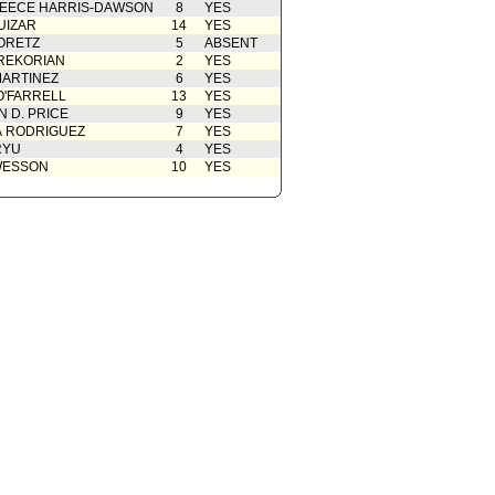
EECE HARRIS-DAWSON
8
YES
09/07/2018
UIZAR
14
YES
ORETZ
5
ABSENT
REKORIAN
2
YES
ARTINEZ
6
YES
O'FARRELL
13
YES
 D. PRICE
9
YES
A RODRIGUEZ
7
YES
RYU
4
YES
WESSON
10
YES