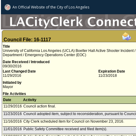
An Official Website of
the City of
Los Angeles
Council File: 16-1117
Title
University of California Los Angeles (UCLA) Boelter Hall Active Shooter Incident /
Department / Emergency Operations Center (EOC)
Date Received / Introduced
09/30/2016
Last Changed Date
Expiration Date
11/29/2016
11/23/2018
Initiated by
Mayor
File Activities
Date
Activity
11/29/2016
Council action final.
11/23/2016
Council adopted item, subject to reconsideration, pursuant to Counci
11/16/2016
City Clerk scheduled item for Council on November 23, 2016.
11/01/2016
Public Safety Committee received and filed item(s).