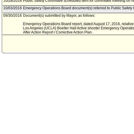
10/28/2016
Public Safety Committee scheduled item for committee meeting on 
10/03/2016
Emergency Operations Board document(s) referred to Public Safety
09/30/2016
Document(s) submitted by Mayor, as follows:
Emergency Operations Board report, dated August 17, 2016, relative to
Los Angeles (UCLA) Boelter Hall Active shooter Emergency Operatio
After Action Report / Corrective Action Plan.