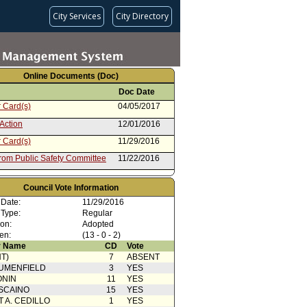
City Services
City Directory
Online Documents (Doc)
Doc Date
 Card(s)
04/05/2017
Action
12/01/2016
 Card(s)
11/29/2016
from Public Safety Committee
11/22/2016
ent to Report dated 10/04/2016
10/04/2016
departmental Correspondence
Council Vote Information
rom Board of Police
10/04/2016
 Date:
11/29/2016
sioners
 Type:
Regular
ion:
Adopted
en:
(13 - 0 - 2)
 Name
CD
Vote
T)
7
ABSENT
UMENFIELD
3
YES
ONIN
11
YES
SCAINO
15
YES
T A. CEDILLO
1
YES