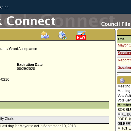
geles
Title
Mayor C
gram / Grant Acceptance
Speaker
Report 
Expiration Date
Speaker
08/29/2020
Report f
5-0210;
Report 
Meeting
Mayor C
Meeting
Vote Act
Speaker
Vote Giv
Report 
Member
BOB BL
Report f
MIKE B
ity Clerk.
Report 
JOE BU
GILBER
. Last day for Mayor to act is September 10, 2018.
MITCH