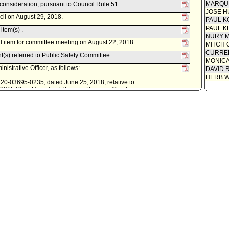
MARQU
econsideration, pursuant to Council Rule 51.
JOSE H
cil on August 29, 2018.
PAUL K
PAUL K
item(s) .
NURY M
 item for committee meeting on August 22, 2018.
MITCH 
CURREN
t(s) referred to Public Safety Committee.
MONIC
istrative Officer, as follows:
DAVID 
HERB 
0220-03695-0235, dated June 25, 2018, relative to
ar 2015 State Homeland Security Program Grant.
lic Safety Committee.
s follows:
elative to the reappropriation of funds for Fiscal Year 2017-18
meland Security Program grant award.
ity Clerk.
. Last day for Mayor to act is February 13, 2017.
econsideration, pursuant to Council Rule 51.
cil on February 1, 2017.
item(s) .
 item for committee meeting on January 17, 2017.