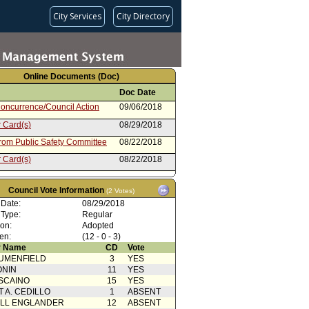
City Services
City Directory
Online Documents (Doc)
Doc Date
oncurrence/Council Action
09/06/2018
 Card(s)
08/29/2018
from Public Safety Committee
08/22/2018
 Card(s)
08/22/2018
rom City Administrative Officer
06/25/2018
Council Vote Information
(2 Votes)
from Mayor
05/25/2018
 Date:
08/29/2018
oncurrence/Council Action
02/03/2017
 Type:
Regular
ion:
Adopted
 Card(s)
02/01/2017
en:
(12 - 0 - 3)
from Public Safety Committee
01/25/2017
 Name
CD
Vote
UMENFIELD
3
YES
rom City Administrative Officer
01/10/2017
ONIN
11
YES
from Mayor
11/28/2016
SCAINO
15
YES
T A. CEDILLO
1
ABSENT
ELL ENGLANDER
12
ABSENT