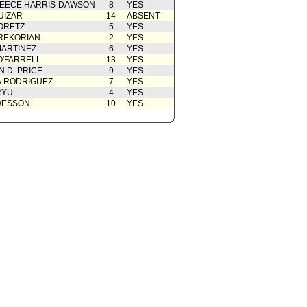
EECE HARRIS-DAWSON
8
YES
UIZAR
14
ABSENT
ORETZ
5
YES
REKORIAN
2
YES
ARTINEZ
6
YES
O'FARRELL
13
YES
 D. PRICE
9
YES
A RODRIGUEZ
7
YES
RYU
4
YES
WESSON
10
YES