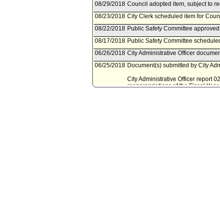
08/29/2018
Council adopted item, subject to r
08/23/2018
City Clerk scheduled item for Coun
08/22/2018
Public Safety Committee approved 
08/17/2018
Public Safety Committee scheduled
06/26/2018
City Administrative Officer documen
06/25/2018
Document(s) submitted by City Admin
City Administrative Officer report 
reappropriations of the Fiscal Ye
05/29/2018
Mayor document(s) referred to Pub
05/25/2018
Document(s) submitted by Mayor, a
Mayor report, dated May 23, 2018, r
for the Fiscal Year 2015 State Ho
02/08/2017
Council action final.
02/07/2017
Mayor transmitted Council File to C
02/03/2017
City Clerk transmitted file to Mayor
02/01/2017
Council adopted item, subject to r
01/25/2017
City Clerk scheduled item for Coun
01/17/2017
Public Safety Committee approved 
01/13/2017
Public Safety Committee scheduled