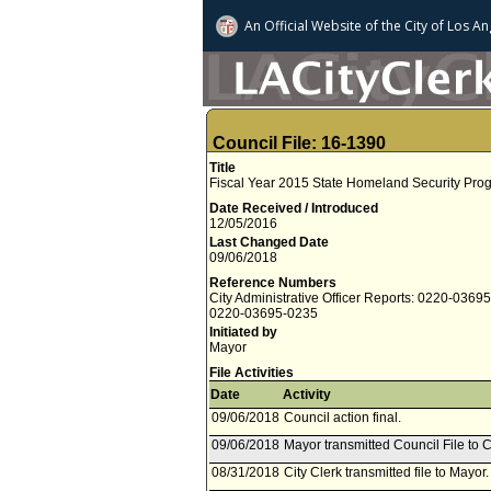
An Official Website of
the City of
Los An
Council File: 16-1390
Title
Fiscal Year 2015 State Homeland Security Pro
Date Received / Introduced
12/05/2016
Last Changed Date
09/06/2018
Reference Numbers
City Administrative Officer Reports: 0220-0369
0220-03695-0235
Initiated by
Mayor
File Activities
Date
Activity
09/06/2018
Council action final.
09/06/2018
Mayor transmitted Council File to C
08/31/2018
City Clerk transmitted file to Mayor