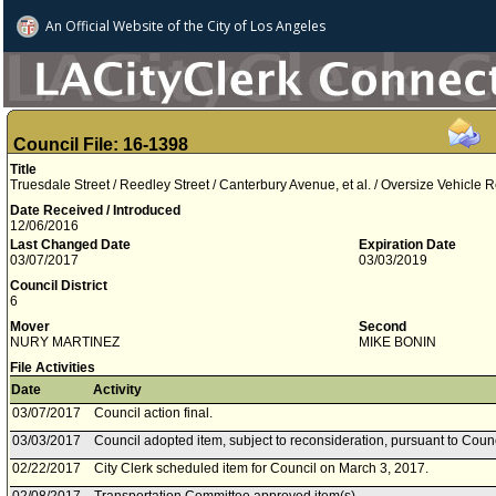
An Official Website of
the City of
Los Angeles
Council File: 16-1398
Title
Truesdale Street / Reedley Street / Canterbury Avenue, et al. / Oversize Vehicle R
Date Received / Introduced
12/06/2016
Last Changed Date
Expiration Date
03/07/2017
03/03/2019
Council District
6
Mover
Second
NURY MARTINEZ
MIKE BONIN
File Activities
Date
Activity
03/07/2017
Council action final.
03/03/2017
Council adopted item, subject to reconsideration, pursuant to Coun
02/22/2017
City Clerk scheduled item for Council on March 3, 2017.