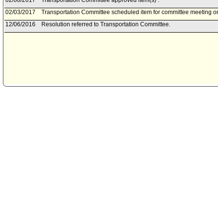
02/08/2017
Transportation Committee approved item(s) .
02/03/2017
Transportation Committee scheduled item for committee meeting o
12/06/2016
Resolution referred to Transportation Committee.