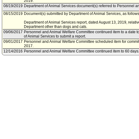
2019.
08/19/2019
Department of Animal Services document(s) referred to Personnel a
08/15/2019
Document(s) submitted by Department of Animal Services, as follows
Department of Animal Services report, dated August 13, 2019, relati
Department other than dogs and cats.
09/06/2017
Personnel and Animal Welfare Committee continued item to a date t
of Animal Services to submit a report.
09/01/2017
Personnel and Animal Welfare Committee scheduled item for commi
2017.
12/14/2016
Personnel and Animal Welfare Committee continued item to 60 days
12/12/2016
Personnel and Animal Welfare Committee scheduled item for commi
2016.
12/09/2016
Motion referred to Personnel and Animal Welfare Committee.