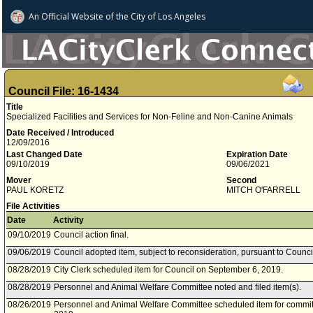
An Official Website of
the City of
Los Angeles
Council File: 16-1434
Title
Specialized Facilities and Services for Non-Feline and Non-Canine Animals
Date Received / Introduced
12/09/2016
Last Changed Date
Expiration Date
09/10/2019
09/06/2021
Mover
Second
PAUL KORETZ
MITCH O'FARRELL
File Activities
Date
Activity
09/10/2019
Council action final.
09/06/2019
Council adopted item, subject to reconsideration, pursuant to Counci
08/28/2019
City Clerk scheduled item for Council on September 6, 2019.
08/28/2019
Personnel and Animal Welfare Committee noted and filed item(s).
08/26/2019
Personnel and Animal Welfare Committee scheduled item for commit